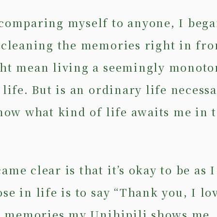
comparing myself to anyone, I bega
 cleaning the memories right in fro
ht mean living a seemingly monoto
life. But is an ordinary life necess
know what kind of life awaits me in 
me clear is that it’s okay to be as 
e in life is to say “Thank you, I lo
he memories my Unihipili shows me. 