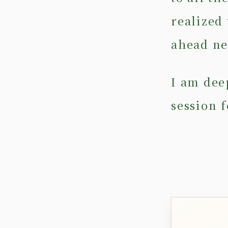
realized 
ahead ne
I am deep
session f