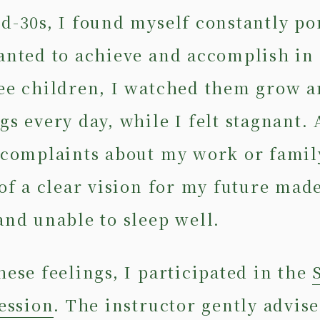
d-30s, I found myself constantly p
anted to achieve and accomplish in 
ee children, I watched them grow a
gs every day, while I felt stagnant.
 complaints about my work or family
 of a clear vision for my future mad
and unable to sleep well.
hese feelings, I participated in the
session
. The instructor gently advis