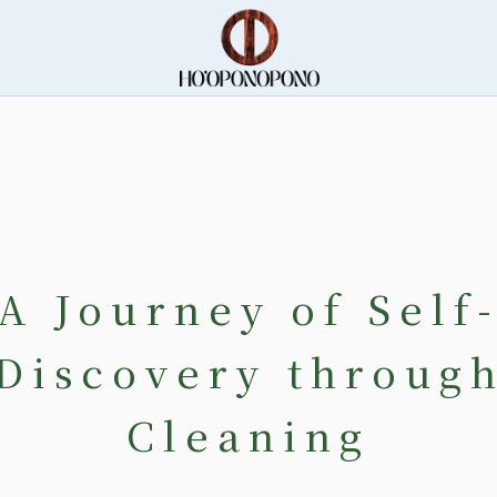
A Journey of Self
Discovery throug
Cleaning