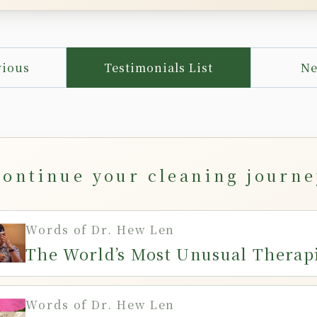
vious
Testimonials List
Ne
Continue your cleaning journe
Words of Dr. Hew Len
The World’s Most Unusual Therap
Words of Dr. Hew Len