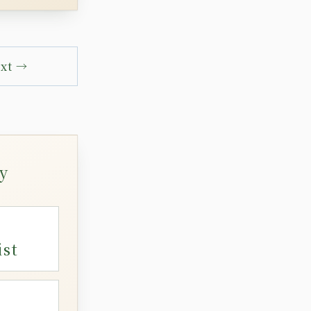
xt →
y
ist