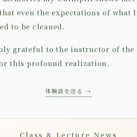
that even the expectations of what l
ed to be cleaned.
ly grateful to the instructor of the
or this profound realization.
体験談を送る →
Class & Lecture News