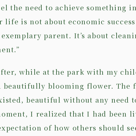
eel the need to achieve something i
r life is not about economic success
 exemplary parent. It’s about cleani
ent.”
fter, while at the park with my chil
a beautifully blooming flower. The 
xisted, beautiful without any need t
moment, I realized that I had been l
expectation of how others should se