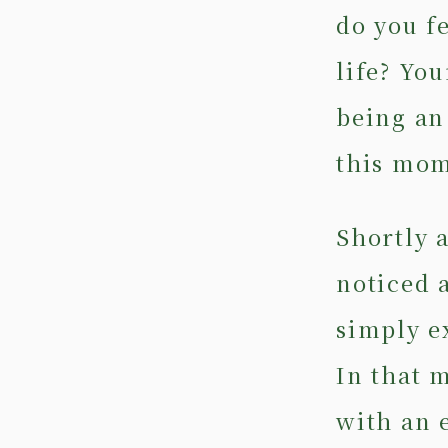
do you f
life? You
being an
this mom
Shortly a
noticed 
simply e
In that 
with an 