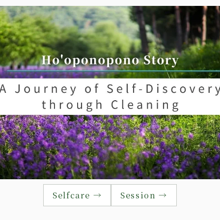
Selfcare →
Session →