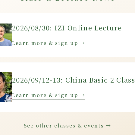
2026/08/30: IZI Online Lecture
Learn more & sign up →
2026/09/12-13: China Basic 2 Class
Learn more & sign up →
See other classes & events →