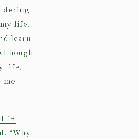
ondering
my life.
nd learn
 Although
 life,
e me
SITH
ed, “Why