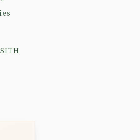
ies
 SITH