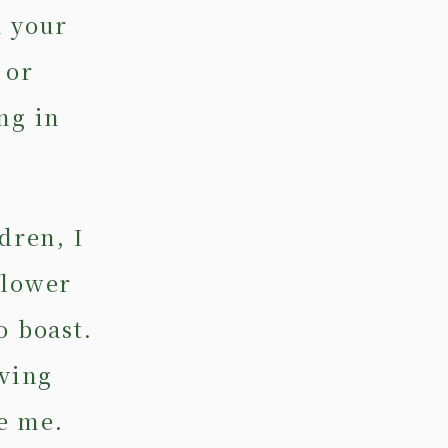
n your
 or
ng in
dren, I
flower
o boast.
iving
e me.