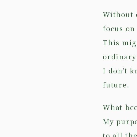
Without 
focus on
This mig
ordinary 
I don’t 
future.
What beca
My purpos
to all t