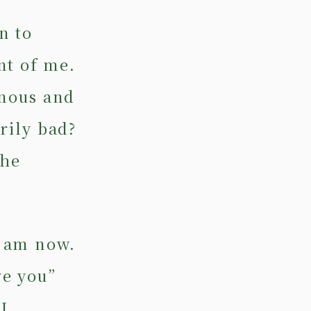
n to
nt of me.
nous and
arily bad?
the
I am now.
ve you”
I