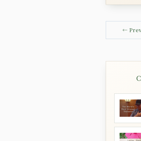
← Pre