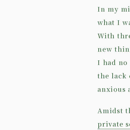
In my mi
what I w
With thr
new thin
I had no
the lack
anxious 
Amidst t
private 