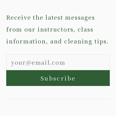
Receive the latest messages
from our instructors, class
information, and cleaning tips.
Subscribe