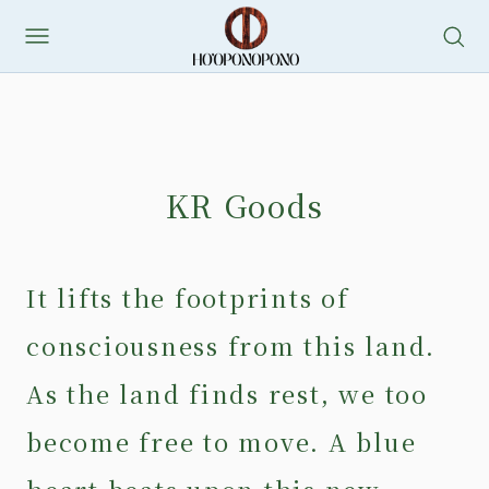
Skip
to
content
KR Goods
It lifts the footprints of
consciousness from this land.
As the land finds rest, we too
become free to move. A blue