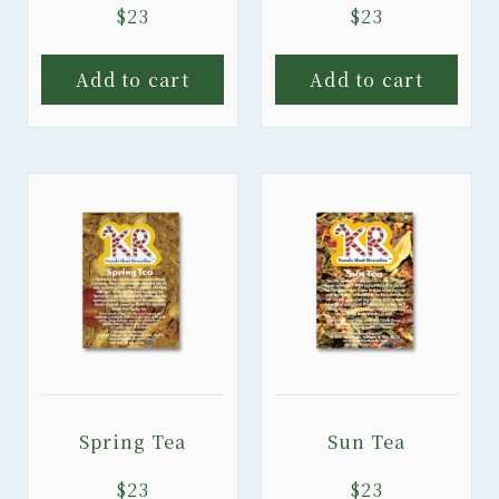
$
23
$
23
Add to cart
Add to cart
Spring Tea
Sun Tea
$
23
$
23