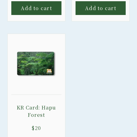
Add to cart
Add to cart
KR Card: Hapu
Forest
$
20