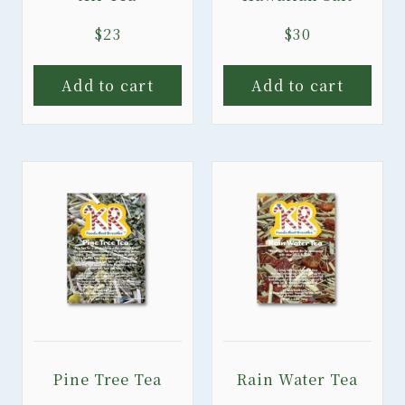
$
23
$
30
Add to cart
Add to cart
Pine Tree Tea
Rain Water Tea