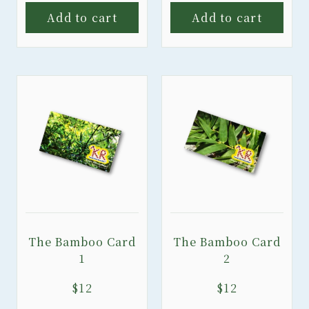
Add to cart
Add to cart
The Bamboo Card
The Bamboo Card
1
2
$
12
$
12