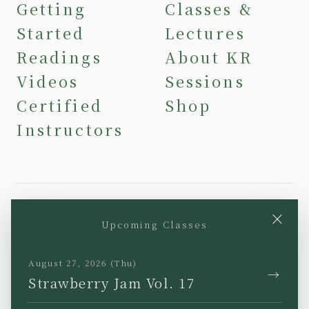
Getting
Classes &
Started
Lectures
Readings
About KR
Videos
Sessions
Certified
Shop
Instructors
×
Upcoming Classes
YouTube
Instagram
Facebook
TikTok
August 27, 2026 (Thu)
→
Strawberry Jam Vol. 17