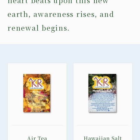
heart beats upon this new
earth, awareness rises, and
renewal begins.
Air Tea
Hawaiian Salt