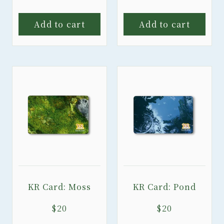
Add to cart
Add to cart
KR Card: Moss
KR Card: Pond
$
20
$
20