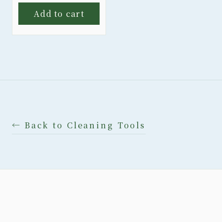
Add to cart
← Back to Cleaning Tools