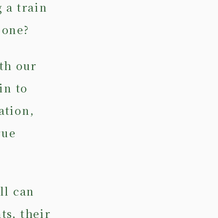
 a train
 one?
th our
in to
ation,
rue
ll can
ts, their