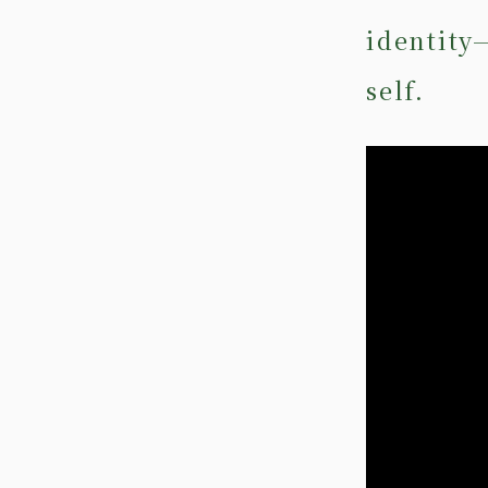
identity
self.