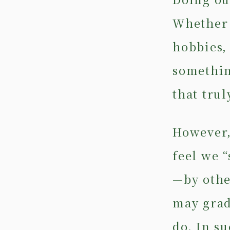
Whether 
hobbies,
somethin
that trul
However,
feel we 
—by othe
may grad
do. In s