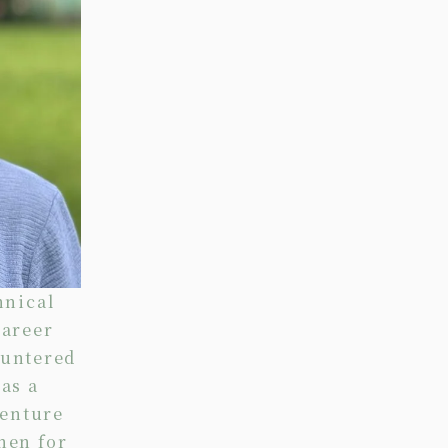
hnical
career
ountered
as a
centure
hen for