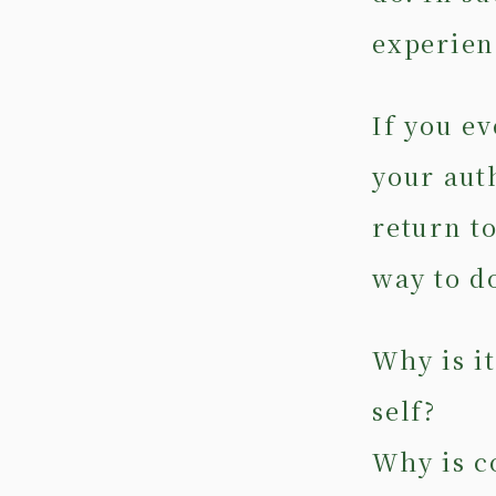
experien
If you ev
your auth
return t
way to do
Why is i
self?
Why is c