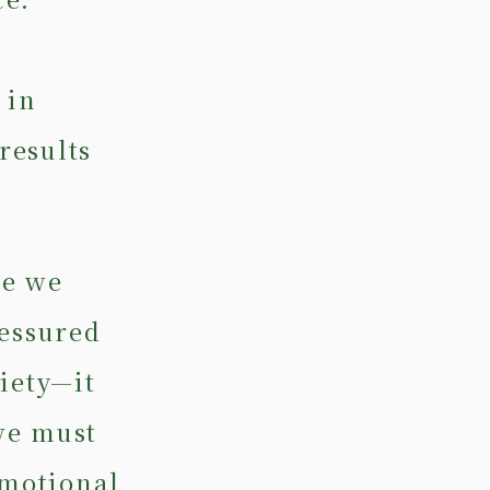
,
 in
results
se we
ressured
iety—it
we must
emotional