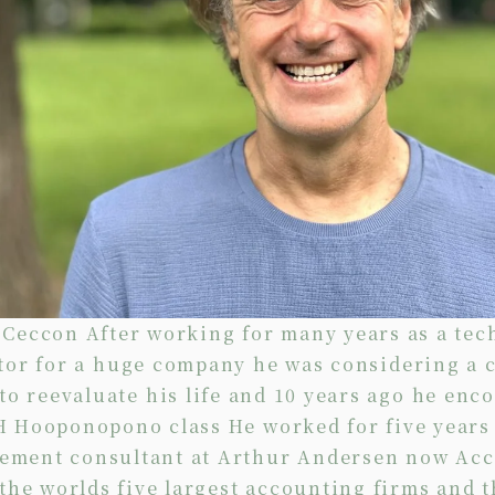
 Ceccon After working for many years as a tec
tor for a huge company he was considering a 
to reevaluate his life and 10 years ago he enc
H Hooponopono class He worked for five years 
ment consultant at Arthur Andersen now Ac
 the worlds five largest accounting firms and t