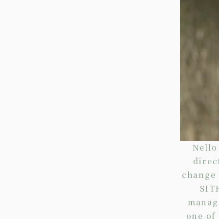
Nello
direc
change 
SIT
manage
one of