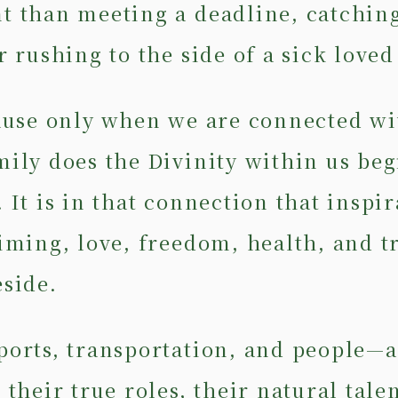
t than meeting a deadline, catching
r rushing to the side of a sick loved
cause only when we are connected wi
mily does the Divinity within us beg
 It is in that connection that inspir
timing, love, freedom, health, and t
eside.
ports, transportation, and people—a
 their true roles, their natural talen