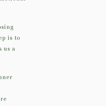
osing
ep is to
s us a
inner
ore