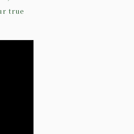
ur true