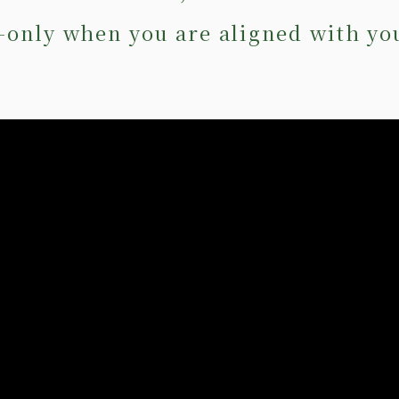
—only when you are aligned with yo