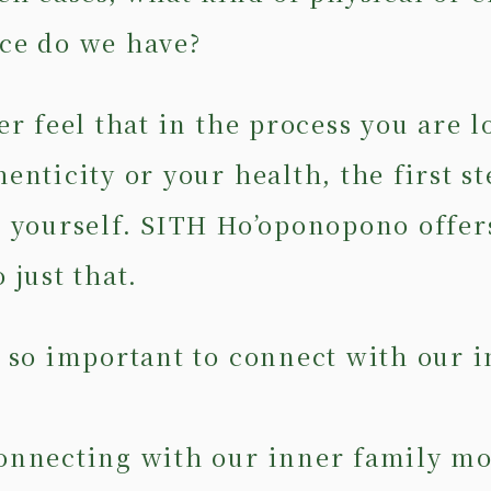
ce do we have?
er feel that in the process you are l
enticity or your health, the first st
o yourself. SITH Ho’oponopono offer
 just that.
t so important to connect with our 
onnecting with our inner family m