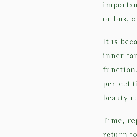
importan
or bus, o
It is be
inner fa
function.
perfect 
beauty r
Time, re
return to