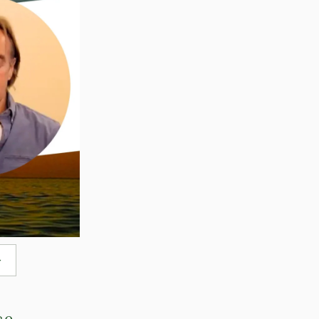
→
ce.