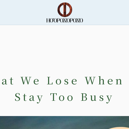
at We Lose When
Stay Too Busy