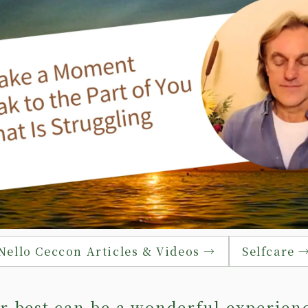
Nello Ceccon Articles & Videos →
Selfcare 
r best can be a wonderful experien