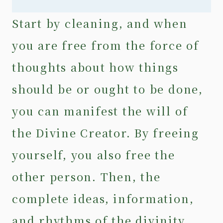
Start by cleaning, and when
you are free from the force of
thoughts about how things
should be or ought to be done,
you can manifest the will of
the Divine Creator. By freeing
yourself, you also free the
other person. Then, the
complete ideas, information,
and rhythms of the divinity