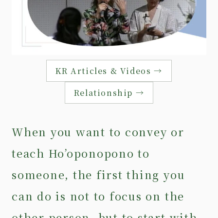
KR Articles & Videos →
Relationship →
When you want to convey or
teach Ho’oponopono to
someone, the first thing you
can do is not to focus on the
other person, but to start with