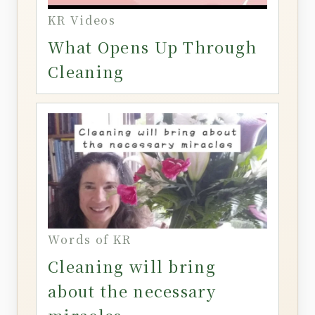
KR Videos
What Opens Up Through
Cleaning
Words of KR
Cleaning will bring
about the necessary