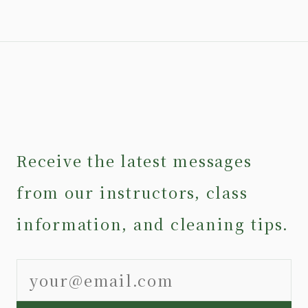
Receive the latest messages
from our instructors, class
information, and cleaning tips.