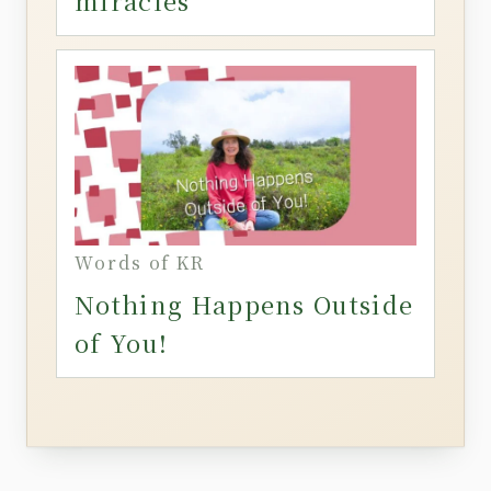
miracles
Words of KR
Nothing Happens Outside
of You!