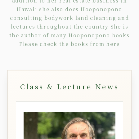
addition to her real estate business in
Hawaii she also does Hooponopono
consulting
bodywork
land cleaning
and
lectures
throughout the country She is
the author of many Hooponopono books
Please check the books from
here
Class & Lecture News