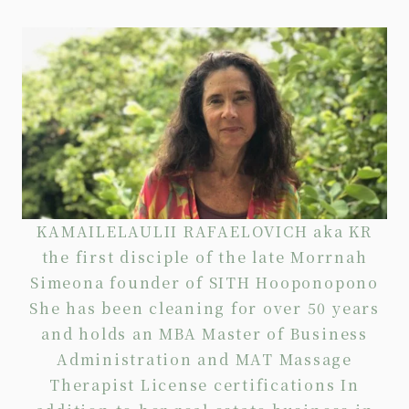
KAMAILELAULII RAFAELOVICH aka KR
the first disciple of the late Morrnah
Simeona founder of SITH Hooponopono
She has been cleaning for over 50 years
and holds an MBA Master of Business
Administration and MAT Massage
Therapist License certifications In