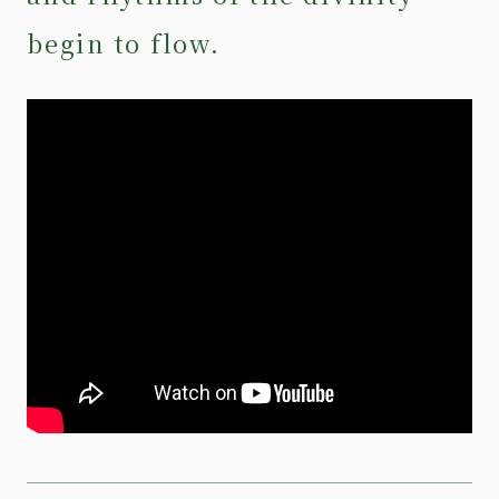
begin to flow.