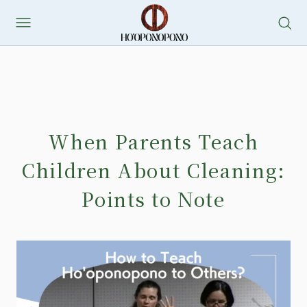
When Parents Teach
Children About Cleaning:
Points to Note