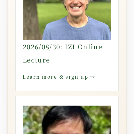
2026/08/30: IZI Online
Lecture
Learn more & sign up →