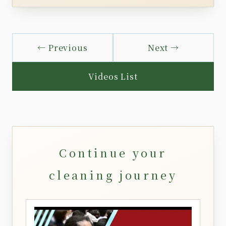
← Previous
Next →
Videos List
Continue your
cleaning journey