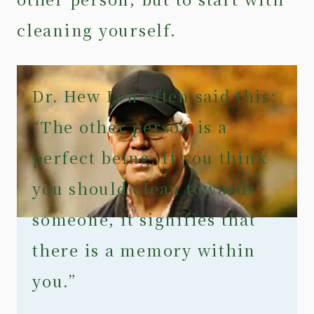
cleaning yourself.
Dr. Hew Len often said this:
“The other person is a
perfect being. If you think
you should clean towards
someone, it signifies that
there is a memory within
you.”