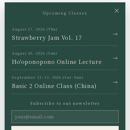
×
Upcoming Classes
YouTube
Instagram
Facebook
TikTok
August 27, 2026 (Thu)
→
Strawberry Jam Vol. 17
August 30, 2026 (Sun)
→
Ho'oponopono Online Lecture
JP
EN
KR
TW
September 12–13, 2026 (Sat–Sun)
→
Basic 2 Online Class (China)
Subscribe to our newsletter
Privacy Policy
Legal Notice
Terms of Use
Copyright (C) Ho’oponopono