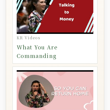
KR Videos
What You Are
Commanding