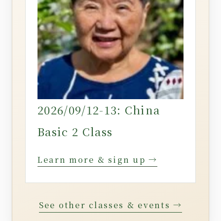
2026/09/12-13: China
Basic 2 Class
Learn more & sign up →
See other classes & events →