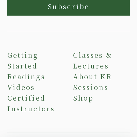
Subscribe
Getting
Classes &
Started
Lectures
Readings
About KR
Videos
Sessions
Certified
Shop
Instructors