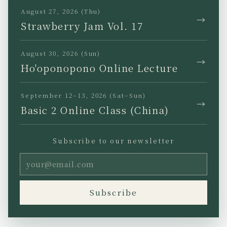
TikTok
August 27, 2026 (Thu)
→
Strawberry Jam Vol. 17
August 30, 2026 (Sun)
→
Ho'oponopono Online Lecture
JP
EN
KR
TW
September 12–13, 2026 (Sat–Sun)
→
Basic 2 Online Class (China)
Subscribe to our newsletter
Privacy Policy
Legal Notice
Terms of Use
Copyright (C) Ho’oponopono
Subscribe
Asia All rights reserved.