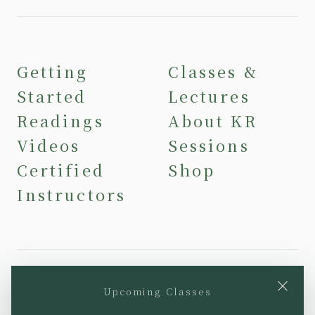
Getting
Classes &
Started
Lectures
Readings
About KR
Videos
Sessions
Certified
Shop
Instructors
×
Upcoming Classes
YouTube
Instagram
Facebook