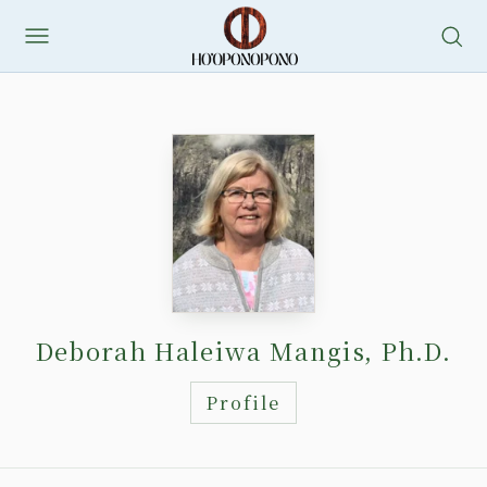
Skip
to
content
Deborah Haleiwa Mangis, Ph.D.
Profile