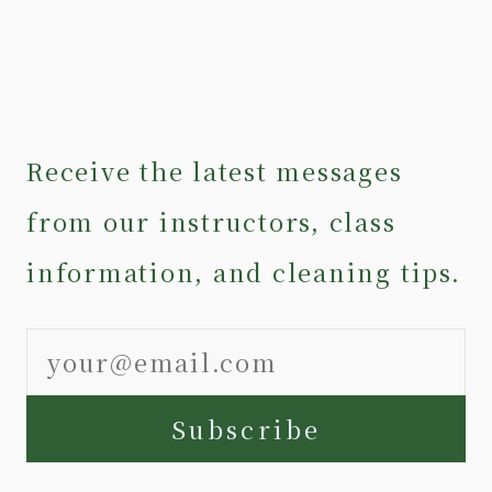
Receive the latest messages
from our instructors, class
information, and cleaning tips.
Subscribe