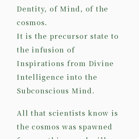
Dentity, of Mind, of the
cosmos.
It is the precursor state to
the infusion of
Inspirations from Divine
Intelligence into the
Subconscious Mind.
All that scientists know is
the cosmos was spawned