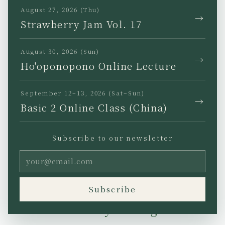
August 27, 2026 (Thu)
→
Strawberry Jam Vol. 17
22 March 2005
Existence is a gift from
August 30, 2026 (Sun)
→
Ho'oponopono Online Lecture
Divine Intelligence.
September 12–13, 2026 (Sat–Sun)
And the gift is given for
→
Basic 2 Online Class (China)
the sole purpose of
Subscribe to our newsletter
reestablishing Self I-
Dentity through problem
solving.
Subscribe
Self I-Dentity through