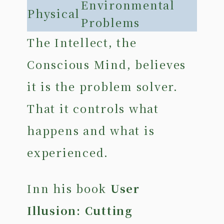
Environmental
Physical
Problems
The Intellect, the
Conscious Mind, believes
it is the problem solver.
That it controls what
happens and what is
experienced.
Inn his book
User
Illusion: Cutting