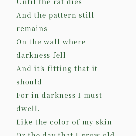
Until the rat dies
And the pattern still
remains
On the wall where
darkness fell
And it’s fitting that it
should
For in darkness I must
dwell.
Like the color of my skin
Or the day that I grow old