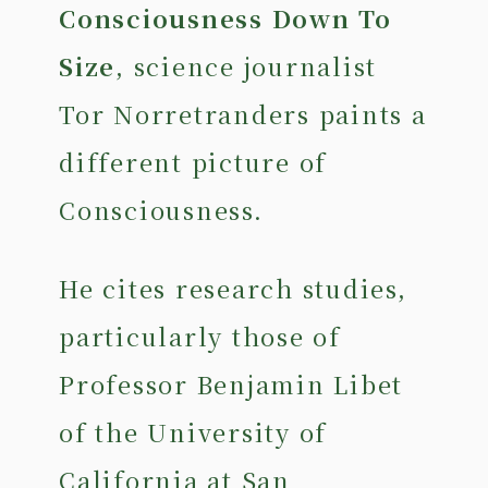
Consciousness Down To
Size
, science journalist
Tor Norretranders paints a
different picture of
Consciousness.
He cites research studies,
particularly those of
Professor Benjamin Libet
of the University of
California at San