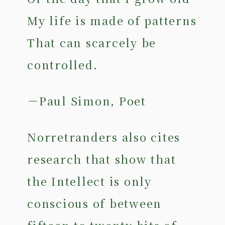
My life is made of patterns
That can scarcely be
controlled.
－Paul Simon, Poet
Norretranders also cites
research that show that
the Intellect is only
conscious of between