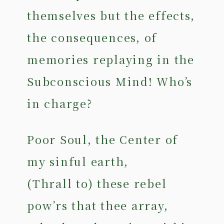
themselves but the effects,
the consequences, of
memories replaying in the
Subconscious Mind! Who’s
in charge?
Poor Soul, the Center of
my sinful earth,
(Thrall to) these rebel
pow’rs that thee array,