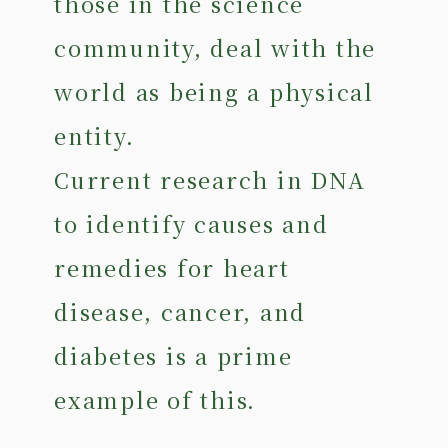
those in the science
community, deal with the
world as being a physical
entity.
Current research in DNA
to identify causes and
remedies for heart
disease, cancer, and
diabetes is a prime
example of this.