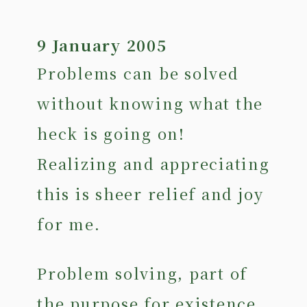
9 January 2005
Problems can be solved
without knowing what the
heck is going on!
Realizing and appreciating
this is sheer relief and joy
for me.
Problem solving, part of
the purpose for existence,