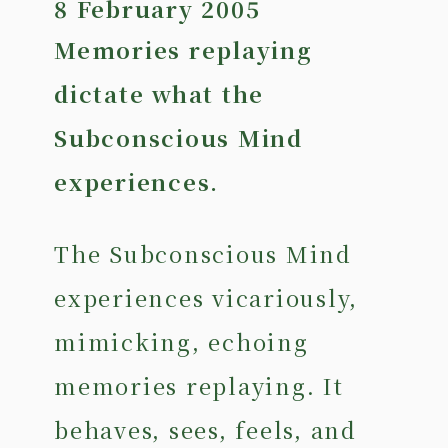
8 February 2005
Memories replaying
dictate what the
Subconscious Mind
experiences.
The Subconscious Mind
experiences vicariously,
mimicking, echoing
memories replaying. It
behaves, sees, feels, and