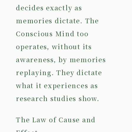
decides exactly as
memories dictate. The
Conscious Mind too
operates, without its
awareness, by memories
replaying. They dictate
what it experiences as
research studies show.
The Law of Cause and