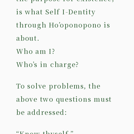
is what Self I-Dentity
through Ho’oponopono is
about.
Who am I?
Who’s in charge?
To solve problems, the
above two questions must
be addressed:
“Know thyself.”