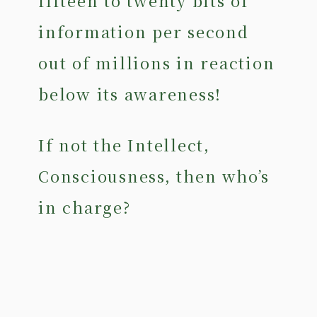
fifteen to twenty bits of
information per second
out of millions in reaction
below its awareness!
If not the Intellect,
Consciousness, then who’s
in charge?