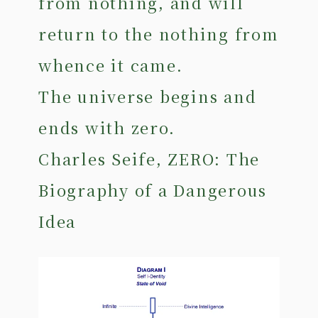
from nothing, and will
return to the nothing from
whence it came.
The universe begins and
ends with zero.
Charles Seife, ZERO: The
Biography of a Dangerous
Idea