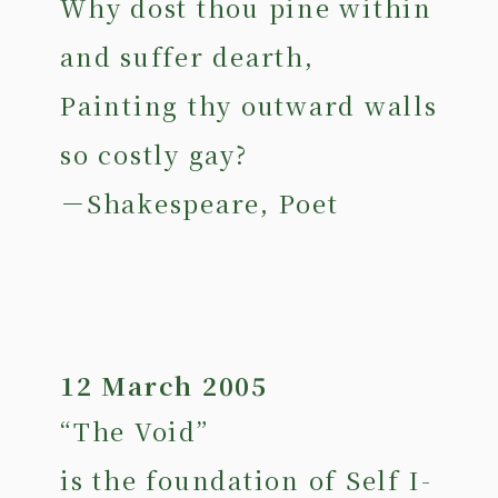
Why dost thou pine within
and suffer dearth,
Painting thy outward walls
so costly gay?
－Shakespeare, Poet
12 March 2005
“The Void”
is the foundation of Self I-