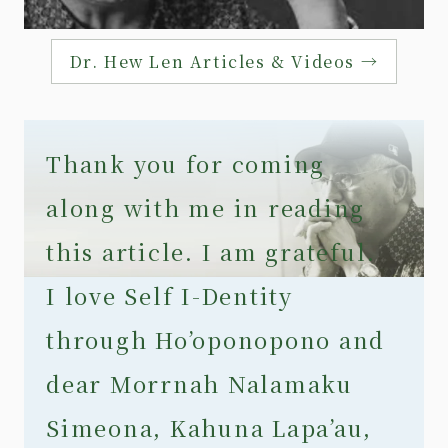
Dr. Hew Len Articles & Videos →
Thank you for coming
along with me in reading
this article. I am grateful.
I love Self I-Dentity
through Ho’oponopono and
dear Morrnah Nalamaku
Simeona, Kahuna Lapa’au,