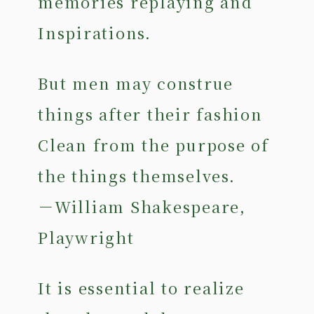
memories replaying and
Inspirations.
But men may construe
things after their fashion
Clean from the purpose of
the things themselves.
－William Shakespeare,
Playwright
It is essential to realize