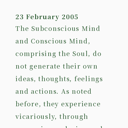
23 February 2005
The Subconscious Mind
and Conscious Mind,
comprising the Soul, do
not generate their own
ideas, thoughts, feelings
and actions. As noted
before, they experience
vicariously, through