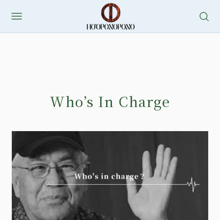
Who’s In Charge