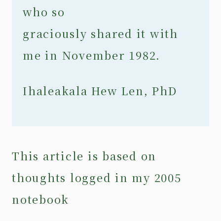
who so
graciously shared it with
me in November 1982.
Ihaleakala Hew Len, PhD
This article is based on
thoughts logged in my 2005
notebook