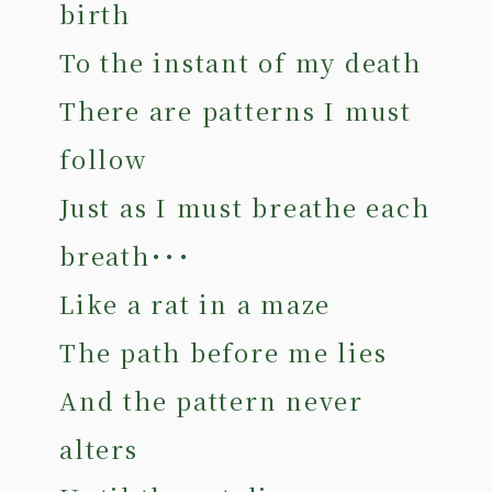
birth
To the instant of my death
There are patterns I must
follow
Just as I must breathe each
breath･･･
Like a rat in a maze
The path before me lies
And the pattern never
alters