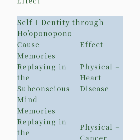
Effect
Self I-Dentity through
Ho’oponopono
Cause
Effect
Memories
Replaying in
Physical –
the
Heart
Subconscious
Disease
Mind
Memories
Replaying in
Physical –
the
Cancer