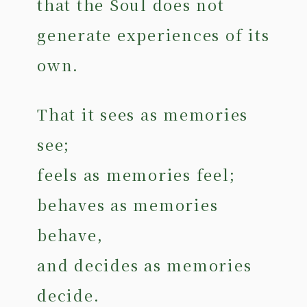
that the Soul does not
generate experiences of its
own.
That it sees as memories
see;
feels as memories feel;
behaves as memories
behave,
and decides as memories
decide.