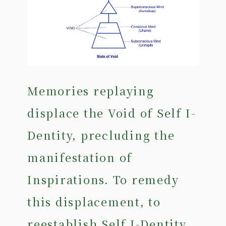
Memories replaying
displace the Void of Self I-
Dentity, precluding the
manifestation of
Inspirations. To remedy
this displacement, to
reestablish Self I-Dentity,