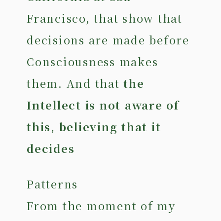
Francisco, that show that
decisions are made before
Consciousness makes
them. And that
the
Intellect is not aware of
this, believing that it
decides
Patterns
From the moment of my