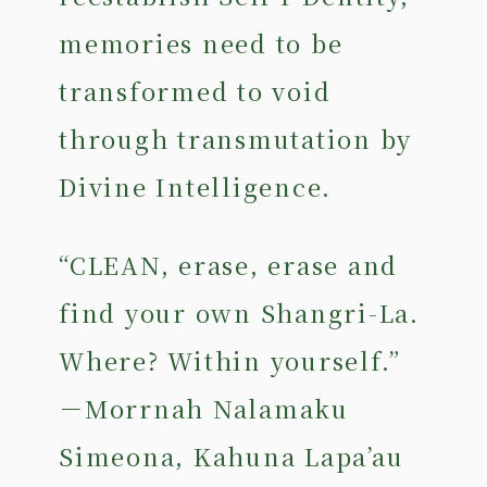
memories need to be
transformed to void
through transmutation by
Divine Intelligence.
“CLEAN, erase, erase and
find your own Shangri-La.
Where? Within yourself.”
－Morrnah Nalamaku
Simeona, Kahuna Lapa’au