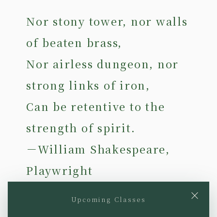
Nor stony tower, nor walls
of beaten brass,
Nor airless dungeon, nor
strong links of iron,
Can be retentive to the
strength of spirit.
－William Shakespeare,
Playwright
×
Upcoming Classes