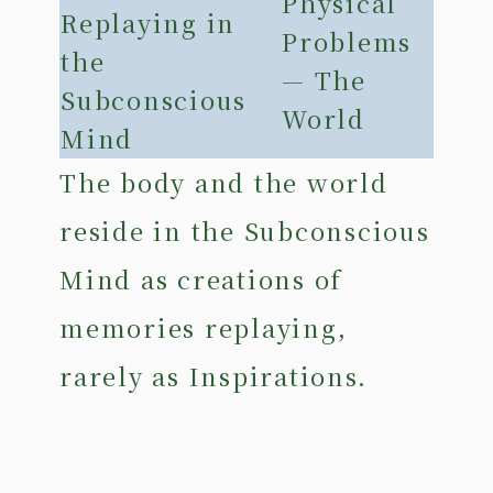
Physical
Replaying in
Problems
the
— The
Subconscious
World
Mind
The body and the world
reside in the Subconscious
Mind as creations of
memories replaying,
rarely as Inspirations.