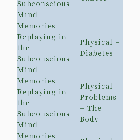
Subconscious
Mind
Memories
Replaying in
Physical –
the
Diabetes
Subconscious
Mind
Memories
Physical
Replaying in
Problems
the
– The
Subconscious
Body
Mind
Memories