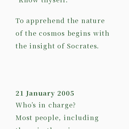
To apprehend the nature
of the cosmos begins with
the insight of Socrates.
21 January 2005
Who’s in charge?
Most people, including