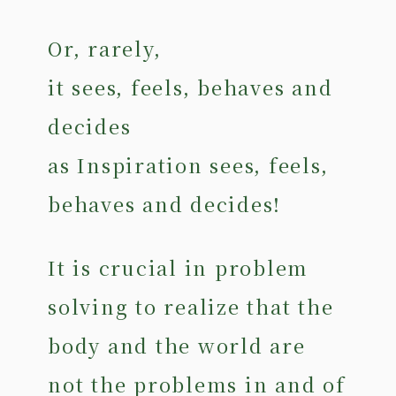
Or, rarely,
it sees, feels, behaves and
decides
as Inspiration sees, feels,
behaves and decides!
It is crucial in problem
solving to realize that the
body and the world are
not the problems in and of