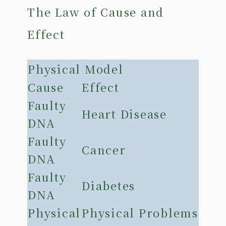
The Law of Cause and
Effect
Physical Model
Cause
Effect
Faulty
Heart Disease
DNA
Faulty
Cancer
DNA
Faulty
Diabetes
DNA
Physical
Physical Problems