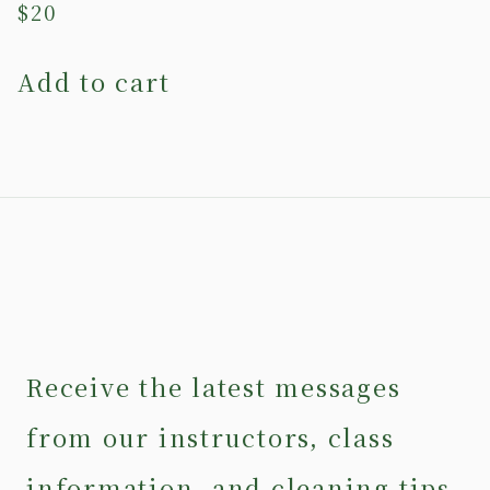
$
20
Add to cart
Receive the latest messages
from our instructors, class
information, and cleaning tips.