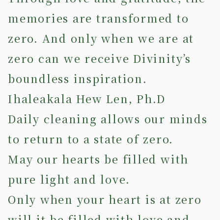
memories are transformed to
zero. And only when we are at
zero can we receive Divinity’s
boundless inspiration.
Ihaleakala Hew Len, Ph.D
Daily cleaning allows our minds
to return to a state of zero.
May our hearts be filled with
pure light and love.
Only when your heart is at zero
will it be filled with love and