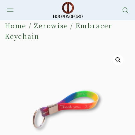
Skip
to
Home
/
Zerowise
/ Embracer
content
Keychain