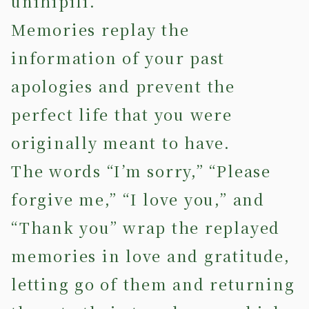
unihipili.
Memories replay the
information of your past
apologies and prevent the
perfect life that you were
originally meant to have.
The words “I’m sorry,” “Please
forgive me,” “I love you,” and
“Thank you” wrap the replayed
memories in love and gratitude,
letting go of them and returning