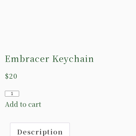
Embracer Keychain
$
20
Embracer
Keychain
Add to cart
quantity
Description