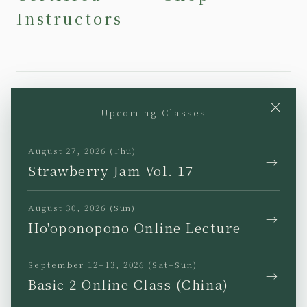
Instructors
×
Upcoming Classes
YouTube
Instagram
Facebook
TikTok
August 27, 2026 (Thu)
→
Strawberry Jam Vol. 17
August 30, 2026 (Sun)
→
Ho'oponopono Online Lecture
JP
EN
KR
TW
September 12–13, 2026 (Sat–Sun)
→
Basic 2 Online Class (China)