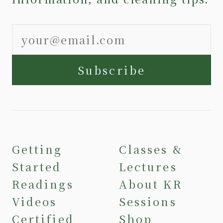
Subscribe
Getting
Classes &
Started
Lectures
Readings
About KR
Videos
Sessions
Certified
Shop