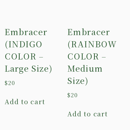
Embracer
Embracer
(INDIGO
(RAINBOW
COLOR –
COLOR –
Large Size)
Medium
Size)
$
20
$
20
Add to cart
Add to cart