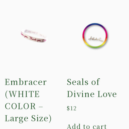
Embracer
Seals of
(WHITE
Divine Love
COLOR –
$
12
Large Size)
Add to cart