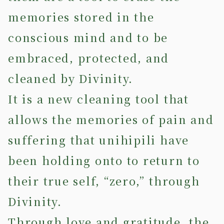
memories stored in the
conscious mind and to be
embraced, protected, and
cleaned by Divinity.
It is a new cleaning tool that
allows the memories of pain and
suffering that unihipili have
been holding onto to return to
their true self, “zero,” through
Divinity.
Through love and gratitude, the