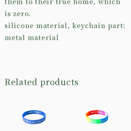
them to their true home, which
is zero.
silicone material, keychain part:
metal material
Related products