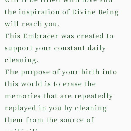
the inspiration of Divine Being
will reach you.
This Embracer was created to
support your constant daily
cleaning.
The purpose of your birth into
this world is to erase the
memories that are repeatedly
replayed in you by cleaning
them from the source of