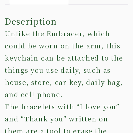
Description
Unlike the Embracer, which
could be worn on the arm, this
keychain can be attached to the
things you use daily, such as
house, store, car key, daily bag,
and cell phone.
The bracelets with “I love you”
and “Thank you” written on
them are a tool to erase the