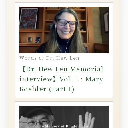
Words of Dr. Hew Len
【Dr. Hew Len Memorial
interview】Vol. 1 : Mary
Koehler (Part 1)