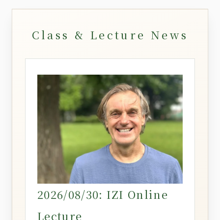
Class & Lecture News
2026/08/30: IZI Online
Lecture