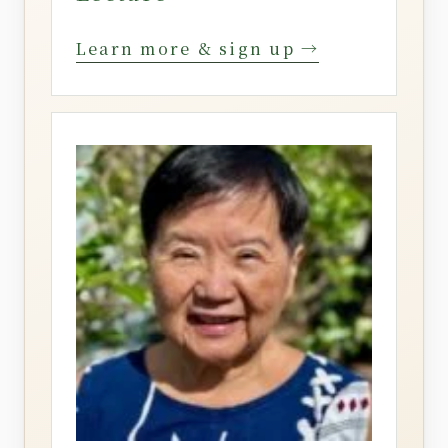
Learn more & sign up →