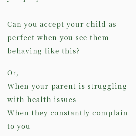
Can you accept your child as
perfect when you see them
behaving like this?
Or,
When your parent is struggling
with health issues
When they constantly complain
to you