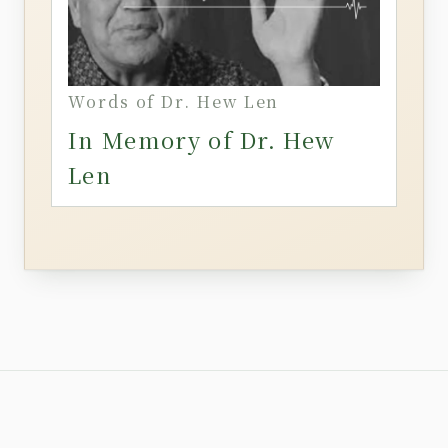
Words of Dr. Hew Len
In Memory of Dr. Hew
Len