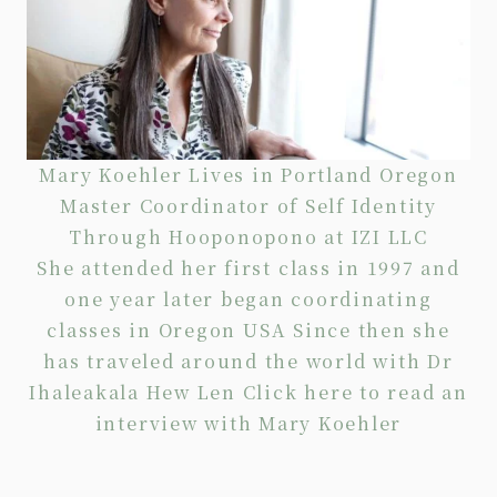
Mary Koehler Lives in Portland Oregon
Master Coordinator of Self Identity
Through Hooponopono at IZI LLC
She attended her first class in 1997 and
one year later began coordinating
classes in Oregon USA Since then she
has traveled around the world with Dr
Ihaleakala Hew Len Click
here
to read an
interview with Mary Koehler