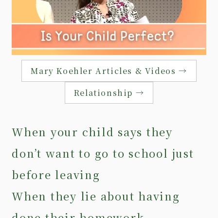
Mary Koehler Articles & Videos →
Relationship →
When your child says they
don’t want to go to school just
before leaving
When they lie about having
done their homework