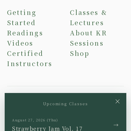
Getting
Classes &
Started
Lectures
Readings
About KR
Videos
Sessions
Certified
Shop
Instructors
×
Upcoming Classes
YouTube
Instagram
Facebook
TikTok
August 27, 2026 (Thu)
→
Strawberry Jam Vol. 17