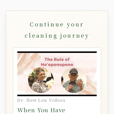
Continue your
cleaning journey
Dr. Hew Len Videos
When You Have