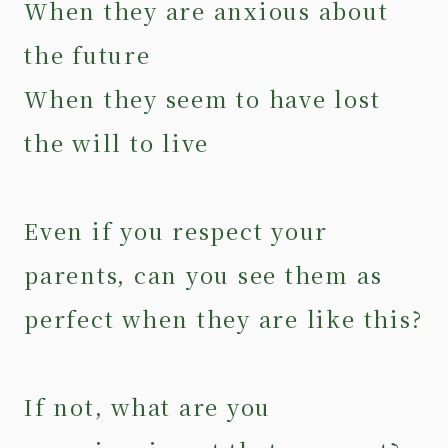
When they are anxious about
the future
When they seem to have lost
the will to live
Even if you respect your
parents, can you see them as
perfect when they are like this?
If not, what are you