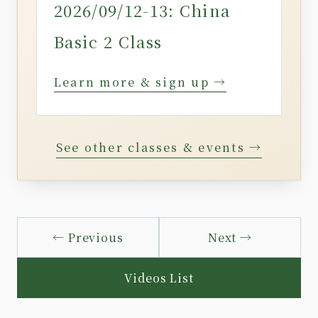
2026/09/12-13: China
Basic 2 Class
Learn more & sign up →
See other classes & events →
← Previous
Next →
Videos List