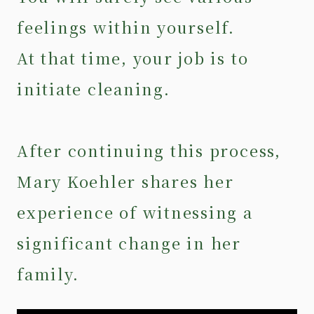
feelings within yourself.
At that time, your job is to
initiate cleaning.
After continuing this process,
Mary Koehler shares her
experience of witnessing a
significant change in her
family.