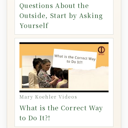
Questions About the
Outside, Start by Asking
Yourself
Mary Koehler Videos
What is the Correct Way
to Do It?!