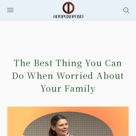
The Best Thing You Can
Do When Worried About
Your Family