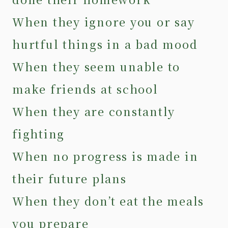
When they ignore you or say
hurtful things in a bad mood
When they seem unable to
make friends at school
When they are constantly
fighting
When no progress is made in
their future plans
When they don’t eat the meals
you prepare