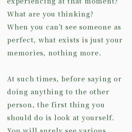
experiencing at that moment?
What are you thinking?
When you can’t see someone as
perfect, what exists is just your
memories, nothing more.
At such times, before saying or
doing anything to the other
person, the first thing you
should do is look at yourself.
You will surely see various