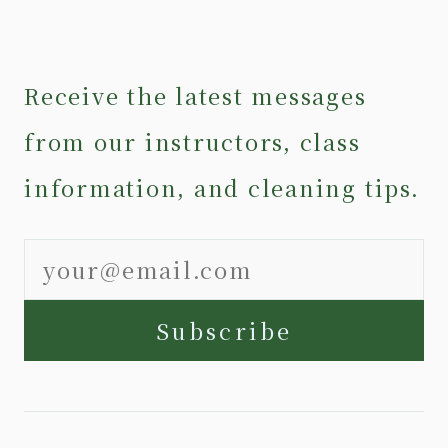
Receive the latest messages
from our instructors, class
information, and cleaning tips.
Subscribe