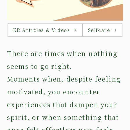
KR Articles & Videos →
Selfcare →
There are times when nothing
seems to go right.
Moments when, despite feeling
motivated, you encounter
experiences that dampen your
spirit, or when something that
once felt effortless now feels