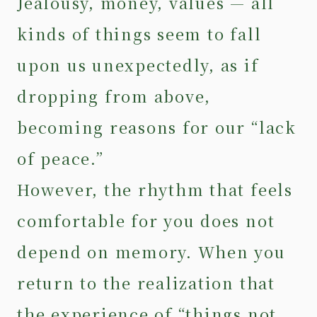
Jealousy, money, values — all
kinds of things seem to fall
upon us unexpectedly, as if
dropping from above,
becoming reasons for our “lack
of peace.”
However, the rhythm that feels
comfortable for you does not
depend on memory. When you
return to the realization that
the experience of “things not