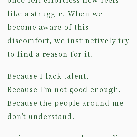
like a struggle. When we
become aware of this
discomfort, we instinctively try
to find a reason for it.
Because I lack talent.
Because I’m not good enough.
Because the people around me
don’t understand.