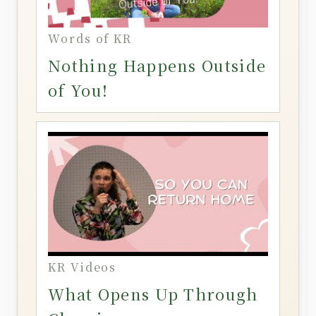
Words of KR
Nothing Happens Outside
of You!
KR Videos
What Opens Up Through