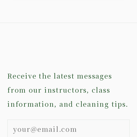
Receive the latest messages
from our instructors, class
information, and cleaning tips.