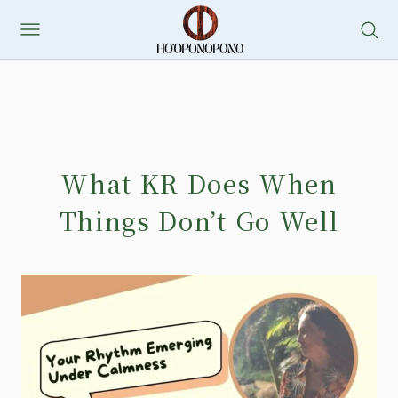
What KR Does When
Things Don’t Go Well