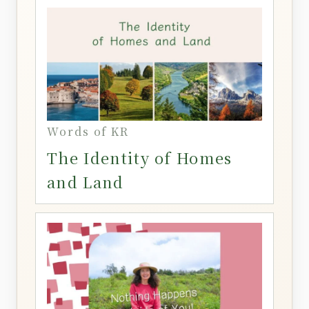
Words of KR
The Identity of Homes
and Land