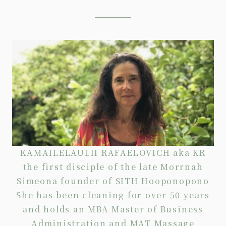
KAMAILELAULII RAFAELOVICH aka KR
the first disciple of the late Morrnah
Simeona founder of SITH Hooponopono
She has been cleaning for over 50 years
and holds an MBA Master of Business
Administration and MAT Massage