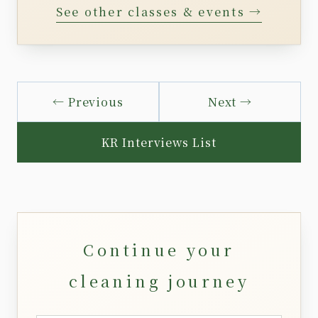
See other classes & events →
← Previous
Next →
KR Interviews List
Continue your
cleaning journey