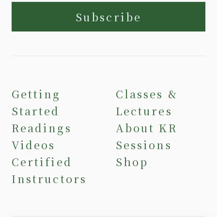
Subscribe
Getting
Classes &
Started
Lectures
Readings
About KR
Videos
Sessions
Certified
Shop
Instructors