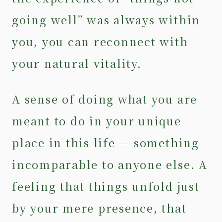
going well” was always within
you, you can reconnect with
your natural vitality.
A sense of doing what you are
meant to do in your unique
place in this life — something
incomparable to anyone else. A
feeling that things unfold just
by your mere presence, that