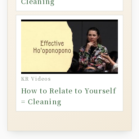
Cleaning
KR Videos
How to Relate to Yourself
= Cleaning