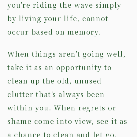
you’re riding the wave simply
by living your life, cannot
occur based on memory.
When things aren’t going well,
take it as an opportunity to
clean up the old, unused
clutter that’s always been
within you. When regrets or
shame come into view, see it as
a chance to clean and let go.