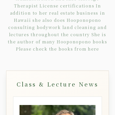
Therapist License certifications In
addition to her real estate business in
Hawaii she also does Hooponopono
consulting
bodywork
land cleaning
and
lectures
throughout the country She is
the author of many Hooponopono books
Please check the books from
here
Class & Lecture News