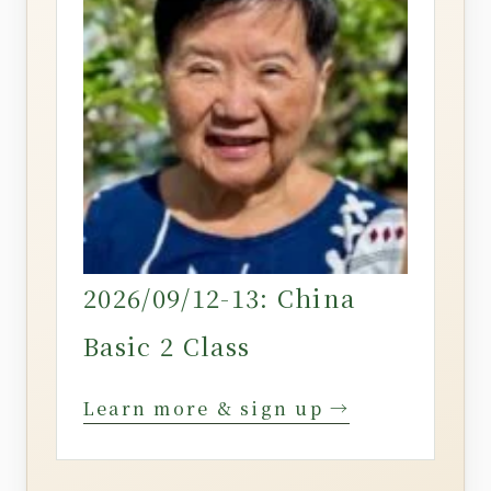
2026/09/12-13: China
Basic 2 Class
Learn more & sign up →