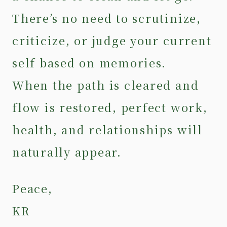
There’s no need to scrutinize,
criticize, or judge your current
self based on memories.
When the path is cleared and
flow is restored, perfect work,
health, and relationships will
naturally appear.
Peace,
KR