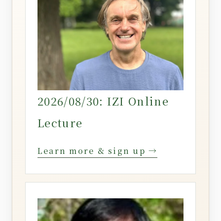
2026/08/30: IZI Online
Lecture
Learn more & sign up →