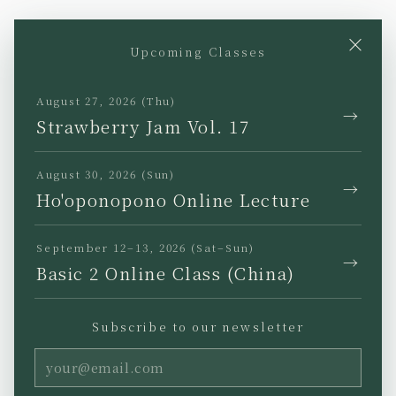
×
Upcoming Classes
YouTube
Instagram
Facebook
TikTok
August 27, 2026 (Thu)
→
Strawberry Jam Vol. 17
August 30, 2026 (Sun)
→
Ho'oponopono Online Lecture
JP
EN
KR
TW
September 12–13, 2026 (Sat–Sun)
→
Basic 2 Online Class (China)
Subscribe to our newsletter
Privacy Policy
Legal Notice
Terms of Use