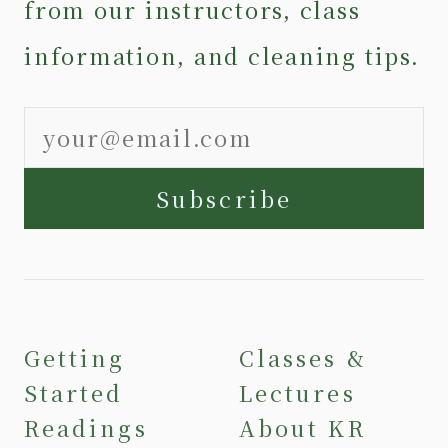
from our instructors, class
information, and cleaning tips.
Subscribe
Getting
Classes &
Started
Lectures
Readings
About KR