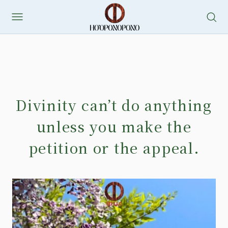
Divinity can’t do anything
unless you make the
petition or the appeal.