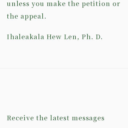
unless you make the petition or
the appeal.
Ihaleakala Hew Len, Ph. D.
Receive the latest messages