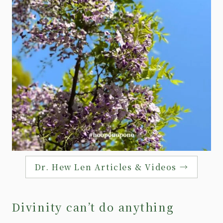
Dr. Hew Len Articles & Videos →
Divinity can’t do anything