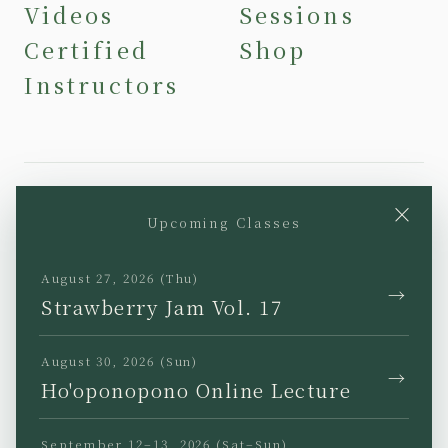
Videos
Sessions
Certified
Shop
Instructors
×
Upcoming Classes
YouTube
Instagram
Facebook
TikTok
August 27, 2026 (Thu)
→
Strawberry Jam Vol. 17
August 30, 2026 (Sun)
→
Ho'oponopono Online Lecture
JP
EN
KR
TW
September 12–13, 2026 (Sat–Sun)