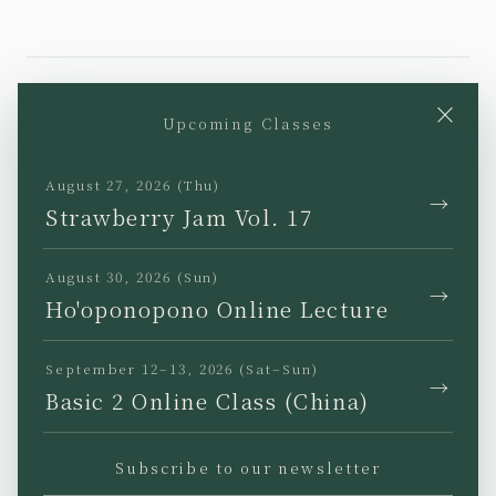
×
Upcoming Classes
YouTube
Instagram
Facebook
TikTok
August 27, 2026 (Thu)
→
Strawberry Jam Vol. 17
August 30, 2026 (Sun)
→
Ho'oponopono Online Lecture
JP
EN
KR
TW
September 12–13, 2026 (Sat–Sun)
→
Basic 2 Online Class (China)
Subscribe to our newsletter
Privacy Policy
Legal Notice
Terms of Use