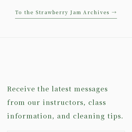
To the Strawberry Jam Archives →
Receive the latest messages
from our instructors, class
information, and cleaning tips.