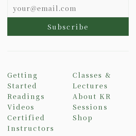
Subscribe
Getting
Classes &
Started
Lectures
Readings
About KR
Videos
Sessions
Certified
Shop
Instructors