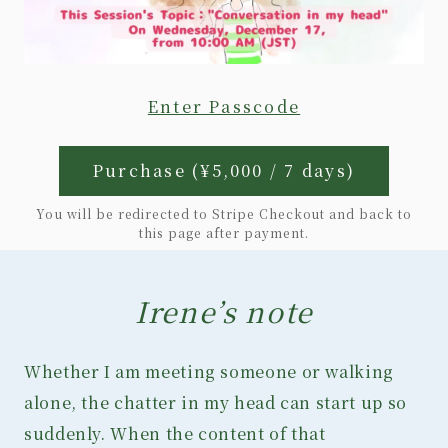
Enter Passcode
Purchase (¥5,000 / 7 days)
You will be redirected to Stripe Checkout and back to
this page after payment.
Irene’s note
Whether I am meeting someone or walking
alone, the chatter in my head can start up so
suddenly. When the content of that