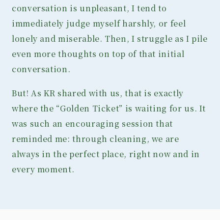
conversation is unpleasant, I tend to
immediately judge myself harshly, or feel
lonely and miserable. Then, I struggle as I pile
even more thoughts on top of that initial
conversation.
But! As KR shared with us, that is exactly
where the “Golden Ticket” is waiting for us. It
was such an encouraging session that
reminded me: through cleaning, we are
always in the perfect place, right now and in
every moment.