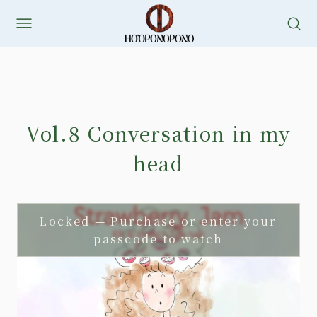
Skip
to
content
Vol.8 Conversation in my
head
Locked — Purchase or enter your
passcode to watch