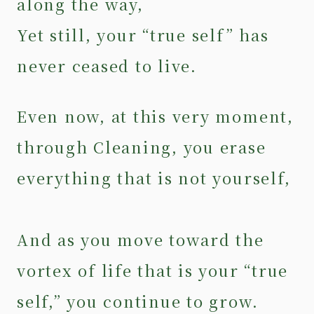
along the way,
Yet still, your “true self” has
never ceased to live.
Even now, at this very moment,
through Cleaning, you erase
everything that is not yourself,
And as you move toward the
vortex of life that is your “true
self,” you continue to grow.