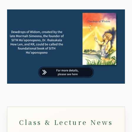
Class & Lecture News