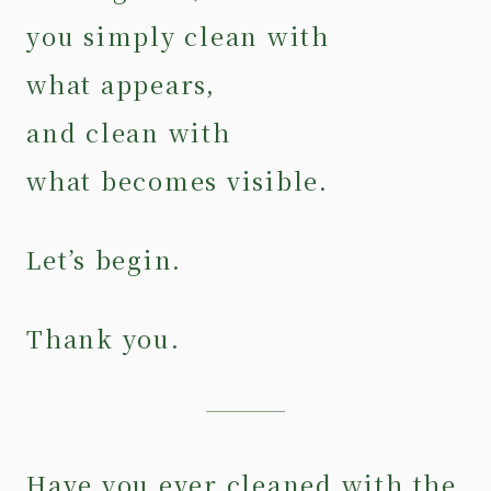
you simply clean with
what appears,
and clean with
what becomes visible.
Let’s begin.
Thank you.
Have you ever cleaned with the