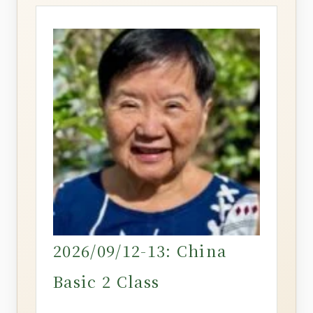
2026/09/12-13: China
Basic 2 Class