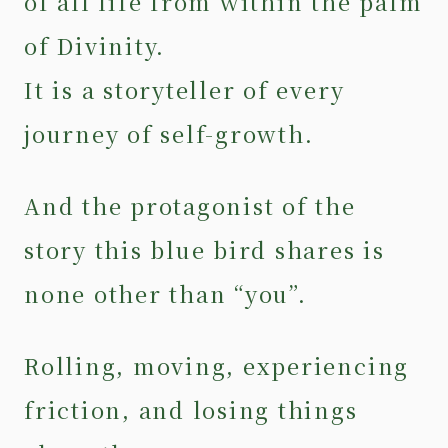
of all life from within the palm
of Divinity.
It is a storyteller of every
journey of self-growth.
And the protagonist of the
story this blue bird shares is
none other than “you”.
Rolling, moving, experiencing
friction, and losing things