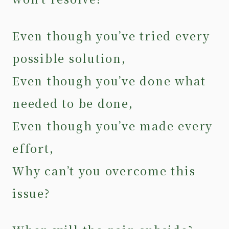
Even though you’ve tried every
possible solution,
Even though you’ve done what
needed to be done,
Even though you’ve made every
effort,
Why can’t you overcome this
issue?