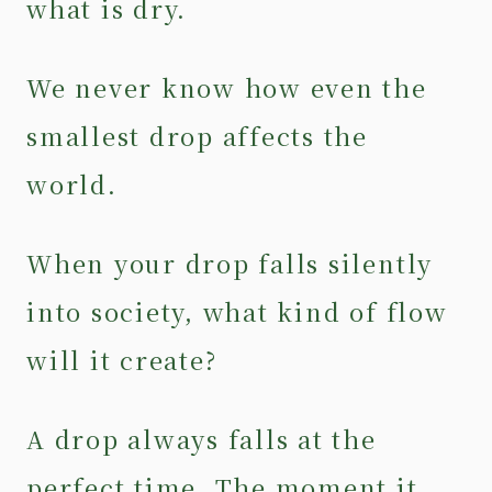
what is dry.
We never know how even the
smallest drop affects the
world.
When your drop falls silently
into society, what kind of flow
will it create?
A drop always falls at the
perfect time. The moment it