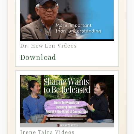
Dr. Hew Len Videos
Download
Irene Taira Videos