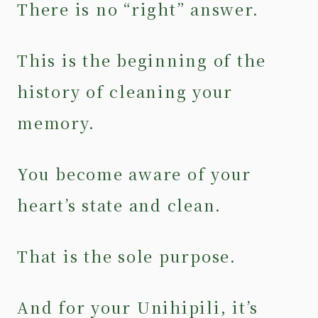
There is no “right” answer.
This is the beginning of the
history of cleaning your
memory.
You become aware of your
heart’s state and clean.
That is the sole purpose.
And for your Unihipili, it’s