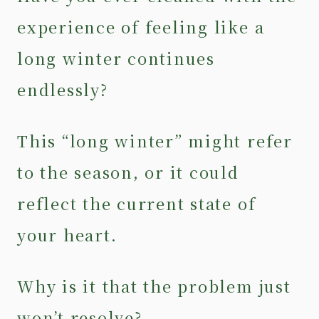
experience of feeling like a
long winter continues
endlessly?
This “long winter” might refer
to the season, or it could
reflect the current state of
your heart.
Why is it that the problem just
won’t resolve?