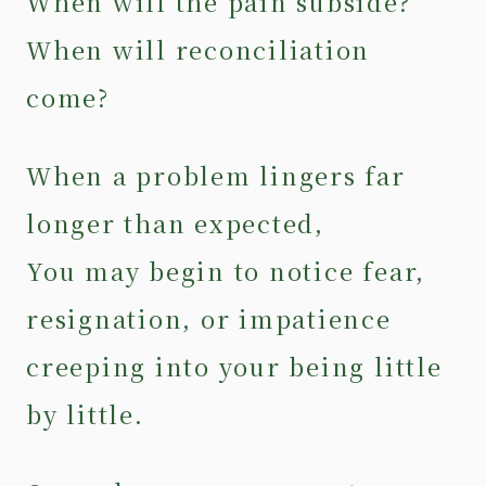
When will the pain subside?
When will reconciliation
come?
When a problem lingers far
longer than expected,
You may begin to notice fear,
resignation, or impatience
creeping into your being little
by little.