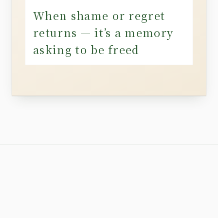
When shame or regret
returns — it’s a memory
asking to be freed