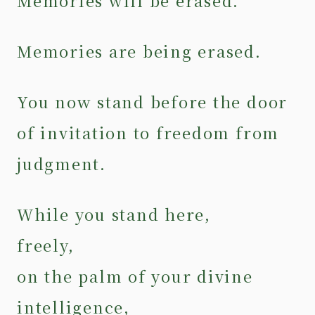
Memories will be erased.
Memories are being erased.
You now stand before the door
of invitation to freedom from
judgment.
While you stand here,
freely,
on the palm of your divine
intelligence,