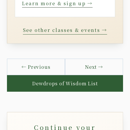
Learn more & sign up →
See other classes & events →
← Previous
Next →
Dewdrops of Wisdom List
Continue your