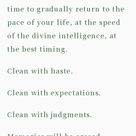
time to gradually return to the
pace of your life, at the speed
of the divine intelligence, at
the best timing.
Clean with haste.
Clean with expectations.
Clean with judgments.