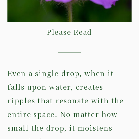
Please Read
Even a single drop, when it
falls upon water, creates
ripples that resonate with the
entire space. No matter how
small the drop, it moistens