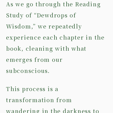
As we go through the Reading
Study of “Dewdrops of
Wisdom,” we repeatedly
experience each chapter in the
book, cleaning with what
emerges from our
subconscious.
This process is a
transformation from
wandering in the darkness to