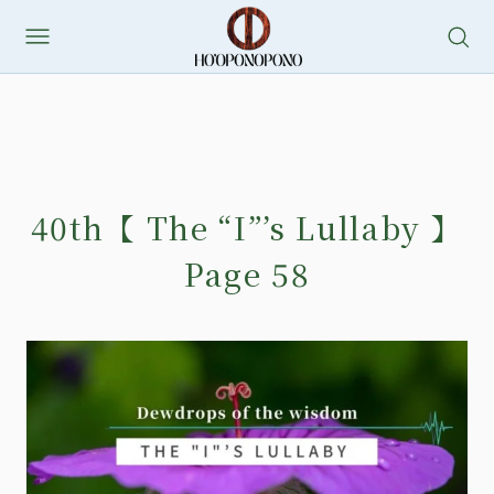
40th【 The “I”’s Lullaby 】
Page 58