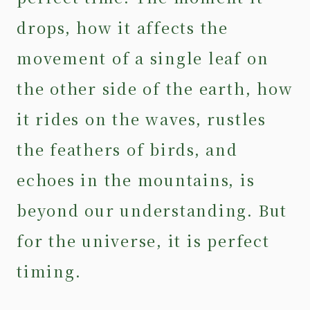
drops, how it affects the
movement of a single leaf on
the other side of the earth, how
it rides on the waves, rustles
the feathers of birds, and
echoes in the mountains, is
beyond our understanding. But
for the universe, it is perfect
timing.