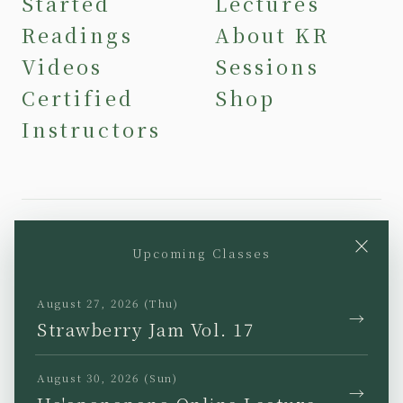
Started
Lectures
Readings
About KR
Videos
Sessions
Certified
Shop
Instructors
×
Upcoming Classes
YouTube
Instagram
Facebook
TikTok
August 27, 2026 (Thu)
→
Strawberry Jam Vol. 17
August 30, 2026 (Sun)
→