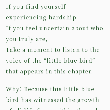
If you find yourself
experiencing hardship,
If you feel uncertain about who
you truly are,
Take a moment to listen to the
voice of the “little blue bird”
that appears in this chapter.
Why? Because this little blue
bird has witnessed the growth