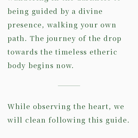
being guided by a divine
presence, walking your own
path. The journey of the drop
towards the timeless etheric
body begins now.
While observing the heart, we
will clean following this guide.