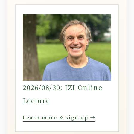
2026/08/30: IZI Online
Lecture
Learn more & sign up →