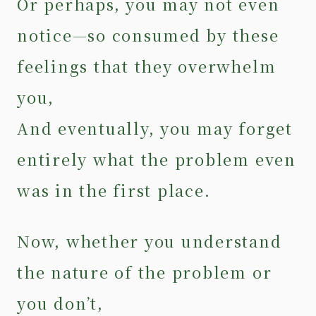
Or perhaps, you may not even
notice—so consumed by these
feelings that they overwhelm
you,
And eventually, you may forget
entirely what the problem even
was in the first place.
Now, whether you understand
the nature of the problem or
you don’t,