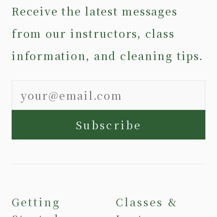
Receive the latest messages
from our instructors, class
information, and cleaning tips.
Subscribe
Getting
Classes &