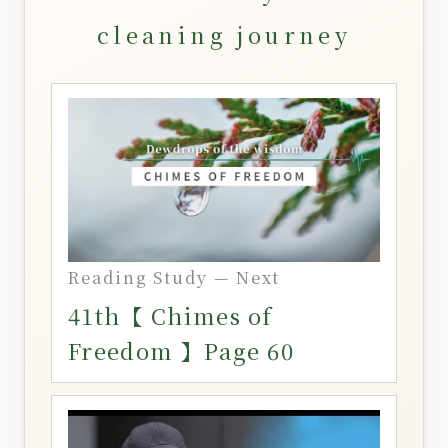
cleaning journey
Reading Study — Next
41th【 Chimes of
Freedom 】Page 60