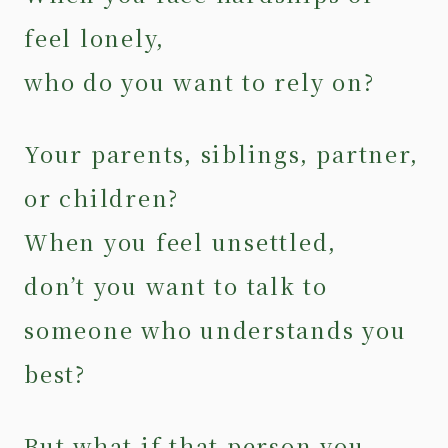
feel lonely,
who do you want to rely on?
Your parents, siblings, partner,
or children?
When you feel unsettled,
don’t you want to talk to
someone who understands you
best?
But what if that person you