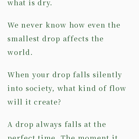
what is dry.
We never know how even the
smallest drop affects the
world.
When your drop falls silently
into society, what kind of flow
will it create?
A drop always falls at the
perfect time. The moment it