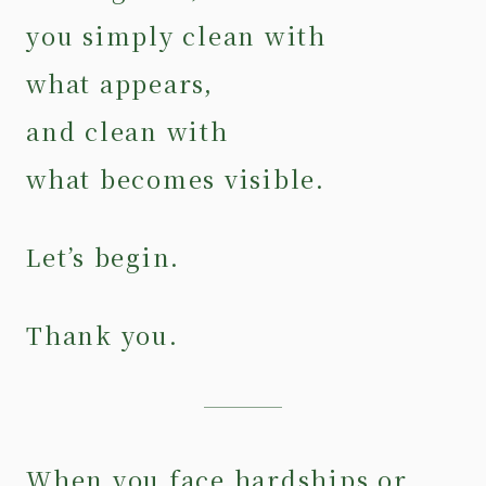
you simply clean with
what appears,
and clean with
what becomes visible.
Let’s begin.
Thank you.
When you face hardships or