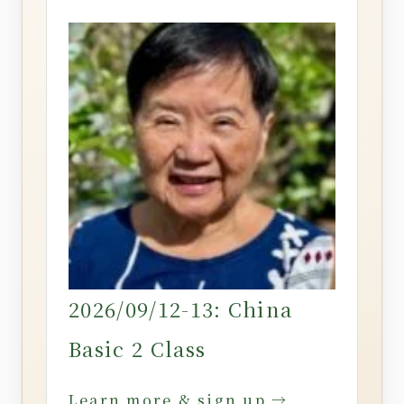
2026/09/12-13: China
Basic 2 Class
Learn more & sign up →