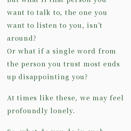
want to talk to, the one you
want to listen to you, isn’t
around?
Or what if a single word from
the person you trust most ends
up disappointing you?
At times like these, we may feel
profoundly lonely.