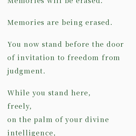
Memories will be erased.
Memories are being erased.
You now stand before the door
of invitation to freedom from
judgment.
While you stand here,
freely,
on the palm of your divine
intelligence,