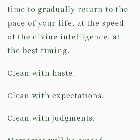
time to gradually return to the
pace of your life, at the speed
of the divine intelligence, at
the best timing.
Clean with haste.
Clean with expectations.
Clean with judgments.