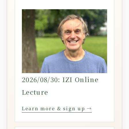
2026/08/30: IZI Online
Lecture
Learn more & sign up →