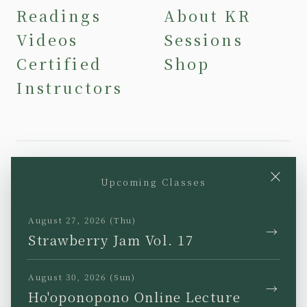
Readings
About KR
Videos
Sessions
Certified
Shop
Instructors
×
Upcoming Classes
YouTube
Instagram
Facebook
TikTok
August 27, 2026 (Thu)
→
Strawberry Jam Vol. 17
August 30, 2026 (Sun)
→
Ho'oponopono Online Lecture