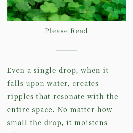
Please Read
Even a single drop, when it
falls upon water, creates
ripples that resonate with the
entire space. No matter how
small the drop, it moistens