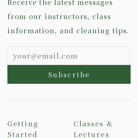
Receive the latest messages
from our instructors, class
information, and cleaning tips.
Subscribe
Getting
Classes &
Started
Lectures