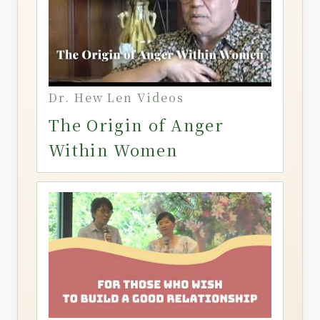
Dr. Hew Len Videos
The Origin of Anger
Within Women