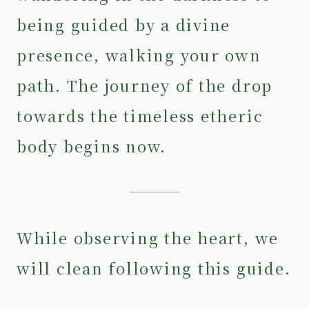
being guided by a divine
presence, walking your own
path. The journey of the drop
towards the timeless etheric
body begins now.
While observing the heart, we
will clean following this guide.