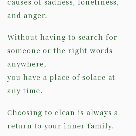
causes of sadness, loneliness,
and anger.
Without having to search for
someone or the right words
anywhere,
you have a place of solace at
any time.
Choosing to clean is always a
return to your inner family.