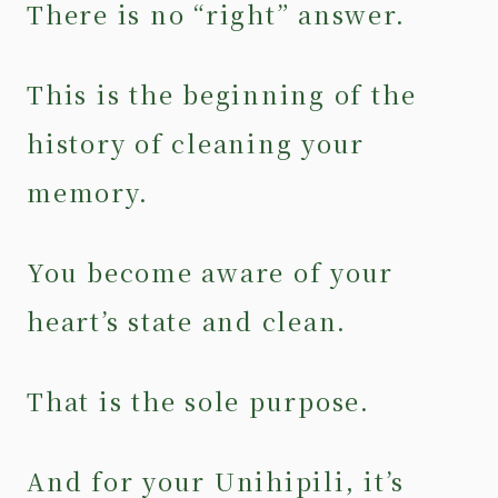
There is no “right” answer.
This is the beginning of the
history of cleaning your
memory.
You become aware of your
heart’s state and clean.
That is the sole purpose.
And for your Unihipili, it’s