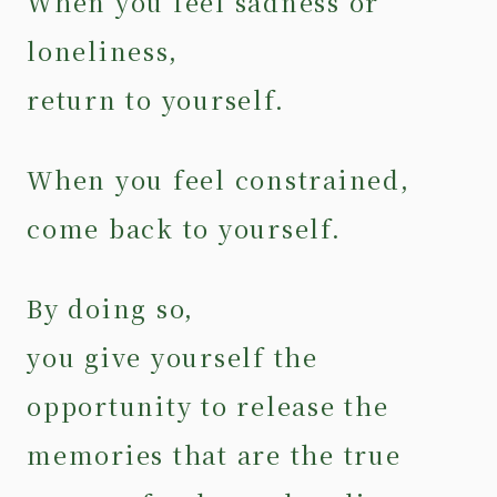
When you feel sadness or
loneliness,
return to yourself.
When you feel constrained,
come back to yourself.
By doing so,
you give yourself the
opportunity to release the
memories that are the true