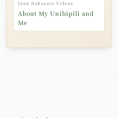
Jean Nakasato Videos
About My Unihipili and
Me