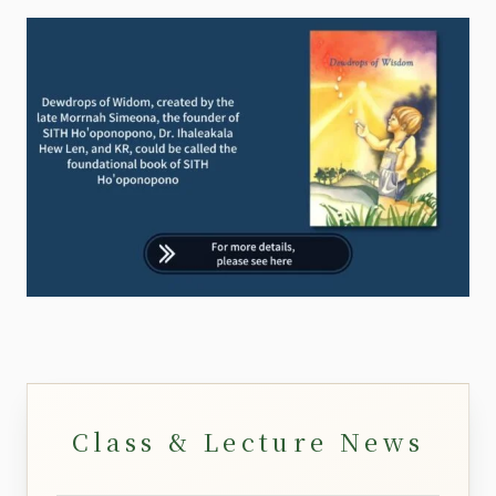
Class & Lecture News