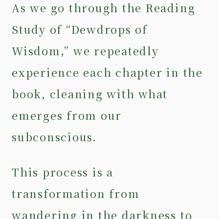
As we go through the Reading
Study of “Dewdrops of
Wisdom,” we repeatedly
experience each chapter in the
book, cleaning with what
emerges from our
subconscious.
This process is a
transformation from
wandering in the darkness to