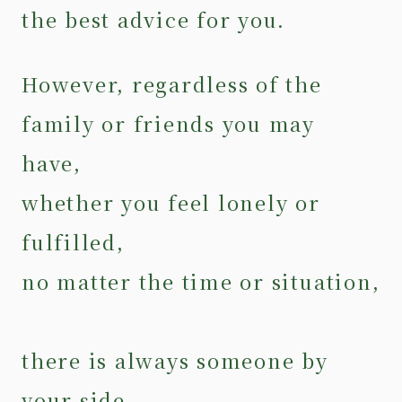
the best advice for you.
However, regardless of the
family or friends you may
have,
whether you feel lonely or
fulfilled,
no matter the time or situation,
there is always someone by
your side.