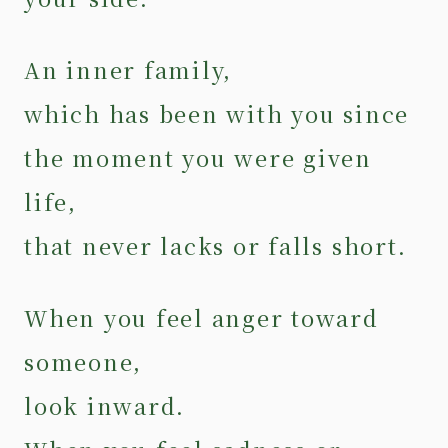
An inner family,
which has been with you since
the moment you were given
life,
that never lacks or falls short.
When you feel anger toward
someone,
look inward.