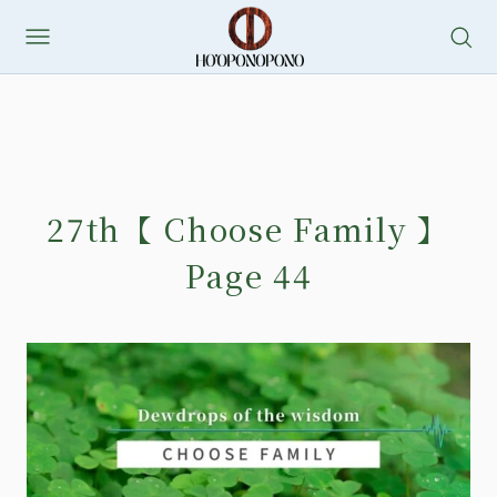
27th【 Choose Family 】
Page 44