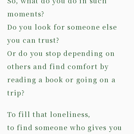
So, what do you do in such
moments?
Do you look for someone else
you can trust?
Or do you stop depending on
others and find comfort by
reading a book or going on a
trip?
To fill that loneliness,
to find someone who gives you