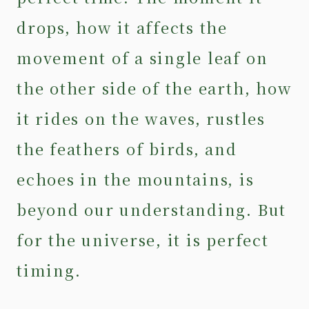
drops, how it affects the
movement of a single leaf on
the other side of the earth, how
it rides on the waves, rustles
the feathers of birds, and
echoes in the mountains, is
beyond our understanding. But
for the universe, it is perfect
timing.