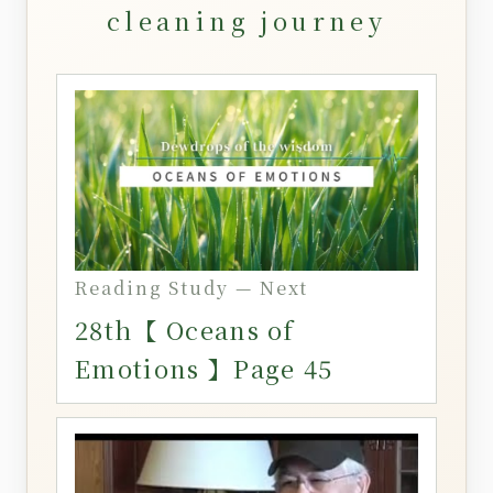
cleaning journey
Reading Study — Next
28th【 Oceans of
Emotions 】Page 45