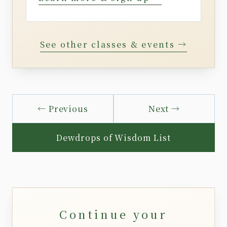
See other classes & events →
← Previous
Next →
Dewdrops of Wisdom List
Continue your