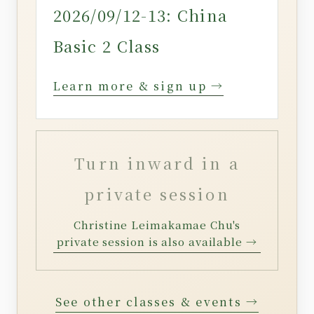
2026/09/12-13: China
Basic 2 Class
Learn more & sign up →
Turn inward in a
private session
Christine Leimakamae Chu's
private session is also available →
See other classes & events →