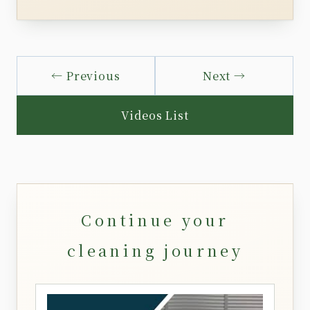
← Previous
Next →
Videos List
Continue your
cleaning journey