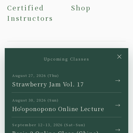
Certified
Shop
Instructors
×
Upcoming Classes
YouTube
Instagram
Facebook
TikTok
August 27, 2026 (Thu)
→
Strawberry Jam Vol. 17
August 30, 2026 (Sun)
→
Ho'oponopono Online Lecture
JP
EN
KR
TW
September 12–13, 2026 (Sat–Sun)
→