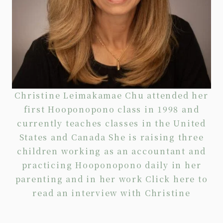
Christine Leimakamae Chu attended her
first Hooponopono class in 1998 and
currently teaches classes in the United
States and Canada She is raising three
children working as an accountant and
practicing Hooponopono daily in her
parenting and in her work Click
here
to
read an interview with Christine