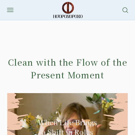
Clean with the Flow of the
Present Moment