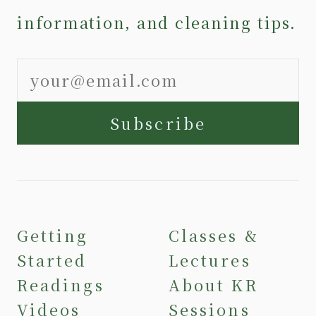
information, and cleaning tips.
Subscribe
Getting
Classes &
Started
Lectures
Readings
About KR
Videos
Sessions