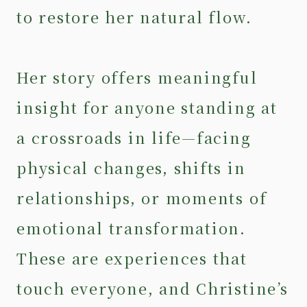
to restore her natural flow.
Her story offers meaningful
insight for anyone standing at
a crossroads in life—facing
physical changes, shifts in
relationships, or moments of
emotional transformation.
These are experiences that
touch everyone, and Christine’s