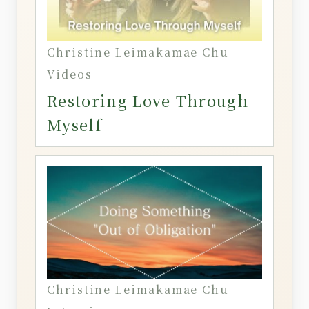
Christine Leimakamae Chu
Videos
Restoring Love Through
Myself
Christine Leimakamae Chu