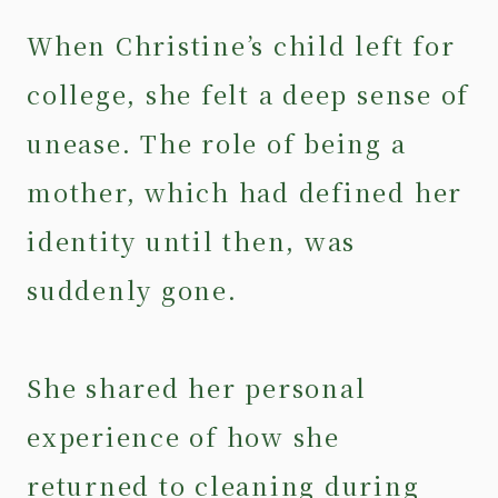
When Christine’s child left for
college, she felt a deep sense of
unease. The role of being a
mother, which had defined her
identity until then, was
suddenly gone.
She shared her personal
experience of how she
returned to cleaning during