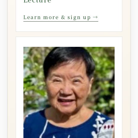
Learn more & sign up →