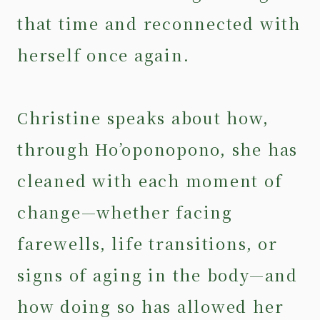
that time and reconnected with
herself once again.
Christine speaks about how,
through Ho’oponopono, she has
cleaned with each moment of
change—whether facing
farewells, life transitions, or
signs of aging in the body—and
how doing so has allowed her