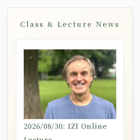
Class & Lecture News
2026/08/30: IZI Online
Lecture