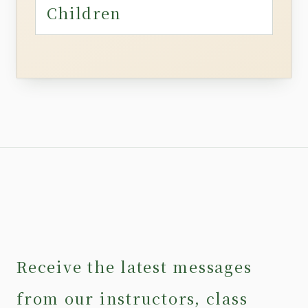
Children
Receive the latest messages
from our instructors, class