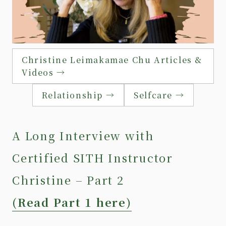
Christine Leimakamae Chu Articles &
Videos →
Relationship →
Selfcare →
A Long Interview with
Certified SITH Instructor
Christine – Part 2
(Read Part 1 here)