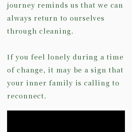
journey reminds us that we can
always return to ourselves
through cleaning.
If you feel lonely during a time
of change, it may be a sign that
your inner family is calling to
reconnect.