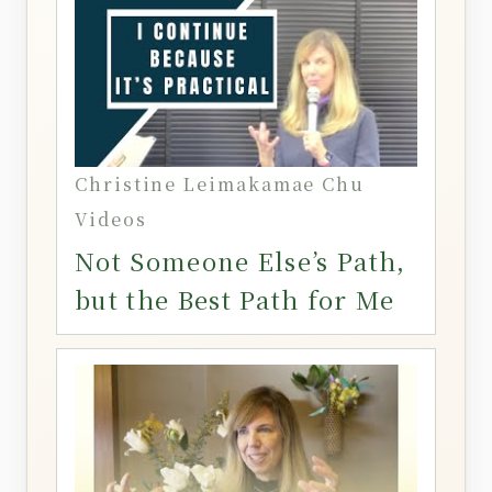
Christine Leimakamae Chu
Videos
Not Someone Else’s Path,
but the Best Path for Me