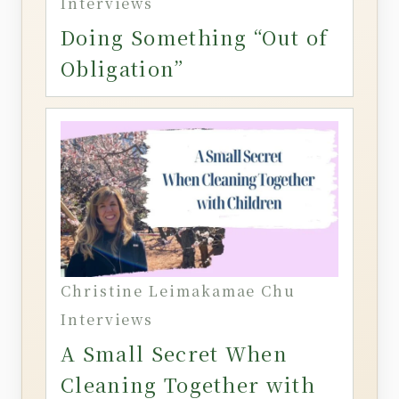
Interviews
Doing Something “Out of
Obligation”
Christine Leimakamae Chu
Interviews
A Small Secret When
Cleaning Together with