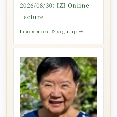
2026/08/30: IZI Online
Lecture
Learn more & sign up →