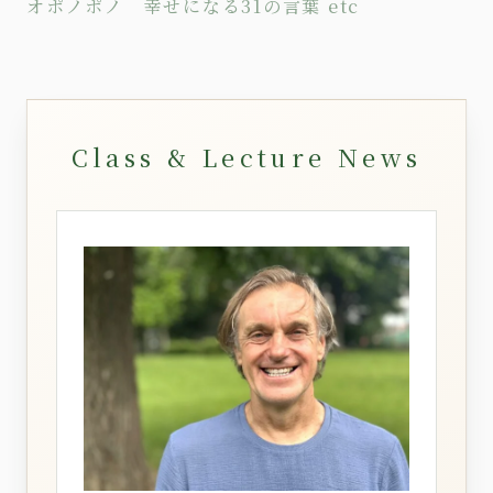
オポノポノ 幸せになる31の言葉
etc
Class & Lecture News