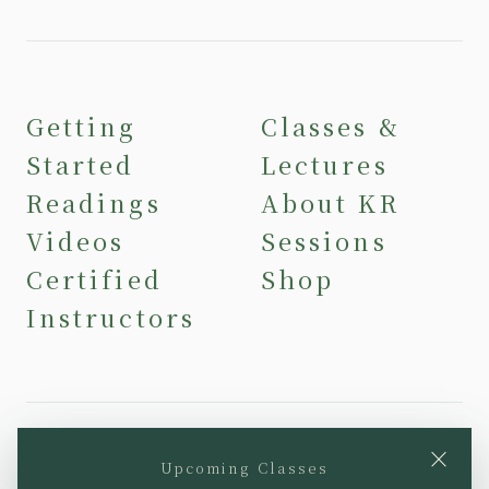
Getting
Classes &
Started
Lectures
Readings
About KR
Videos
Sessions
Certified
Shop
Instructors
×
Upcoming Classes
YouTube
Instagram
Facebook