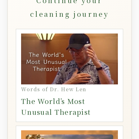
Continue your
cleaning journey
Words of Dr. Hew Len
The World’s Most
Unusual Therapist