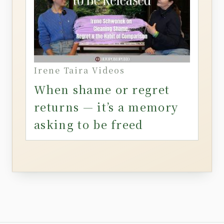
Irene Taira Videos
When shame or regret
returns — it’s a memory
asking to be freed