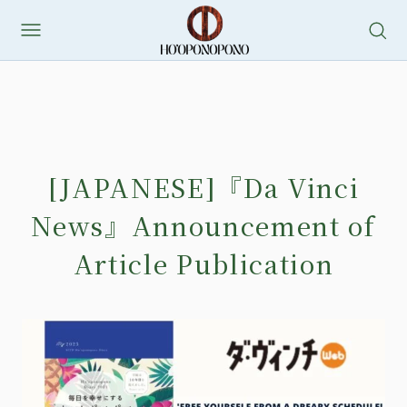
[JAPANESE]『Da Vinci
News』Announcement of
Article Publication