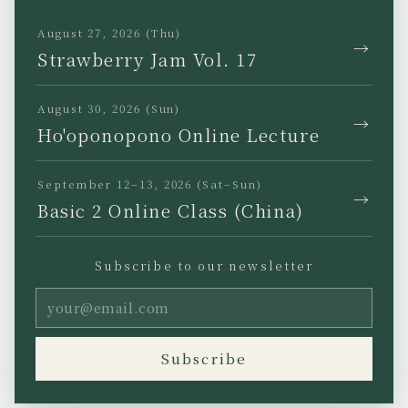
TikTok
August 27, 2026 (Thu)
→
Strawberry Jam Vol. 17
August 30, 2026 (Sun)
→
Ho'oponopono Online Lecture
JP
EN
KR
TW
September 12–13, 2026 (Sat–Sun)
→
Basic 2 Online Class (China)
Subscribe to our newsletter
Privacy Policy
Legal Notice
Terms of Use
Copyright (C) Ho’oponopono
Subscribe
Asia All rights reserved.