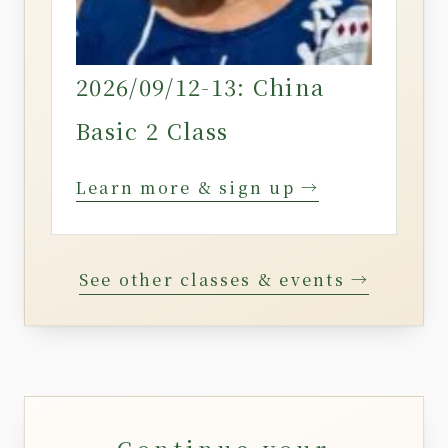
2026/09/12-13: China
Basic 2 Class
Learn more & sign up →
See other classes & events →