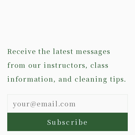
Receive the latest messages
from our instructors, class
information, and cleaning tips.
Subscribe