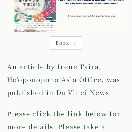
Book →
An article by Irene Taira,
Ho’oponopono Asia Office, was
published in Da Vinci News.
Please click the link below for
more details. Please take a