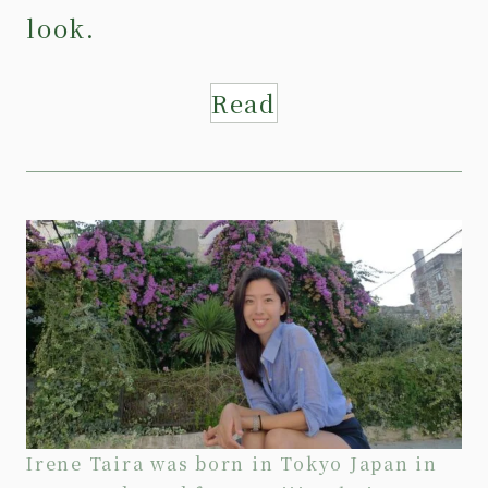
look.
Read
Irene Taira was born in Tokyo Japan in