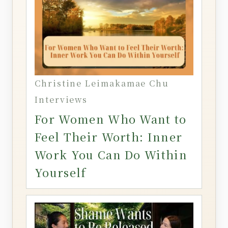
Christine Leimakamae Chu
Interviews
For Women Who Want to
Feel Their Worth: Inner
Work You Can Do Within
Yourself