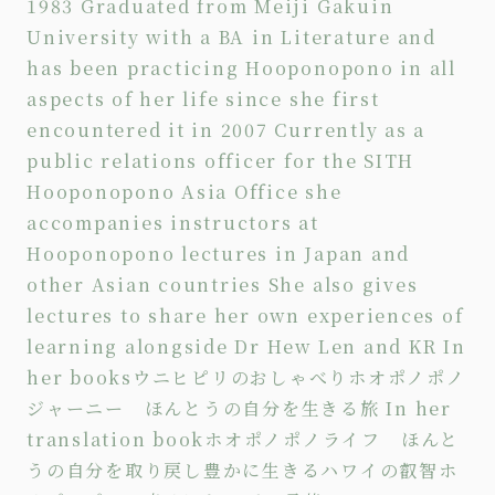
1983 Graduated from Meiji Gakuin
University with a BA in Literature and
has been practicing Hooponopono in all
aspects of her life since she first
encountered it in 2007 Currently as a
public relations officer for the SITH
Hooponopono Asia Office she
accompanies instructors at
Hooponopono lectures in Japan and
other Asian countries She also gives
lectures to share her own experiences of
learning alongside Dr Hew Len and KR In
her books
ウニヒピリのおしゃべり
ホオポノポノ
ジャーニー ほんとうの自分を生きる旅
In her
translation book
ホオポノポノライフ ほんと
うの自分を取り戻し豊かに生きる
ハワイの叡智ホ